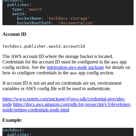
techdocs
:
publisher
:
type
:
'awsS3'
awsS3
:
bucketName
:
'techdocs-storage'
bucketRootPath
:
'/documentation'
Account ID
techdocs.publisher.awsS3.accountId
The AWS account ID where the storage bucket is located.
Credentials for the account ID must be configured in the
app
aws
config section. See the
integration-aws-node package
for details on
how to configure credentials in the
app config section.
aws
If account ID is not set and no credentials are set, environment
variables or AWS config file will be used to authenticate.
https://www.npmjs.com/package/@aws-sdk/credential-provider-
node
https://docs.aws.amazon.com/sdk-for-javascript/v3/developer-
guide/setting-credentials-node.html
Example:
techdocs
:
publisher
: