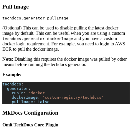
Pull Image
techdocs.generator.pullImage
(Optional) This can be used to disable pulling the latest docker
image by default. This can be useful when you are using a custom
and you have a custom
techdocs.generator.dockerImage
docker login requirement. For example, you need to login to AWS
ECR to pull the docker image.
Note:
Disabling this requires the docker image was pulled by other
means before running the techdocs generator.
Example:
techdocs
:
generator
:
runIn
:
'docker'
dockerImage
:
'custom-registry/techdocs'
pullImage
:
false
MkDocs Configuration
Omit TechDocs Core Plugin