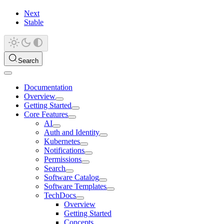
Next
Stable
Search
Documentation
Overview
Getting Started
Core Features
AI
Auth and Identity
Kubernetes
Notifications
Permissions
Search
Software Catalog
Software Templates
TechDocs
Overview
Getting Started
Concepts