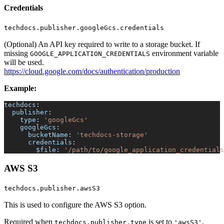
Credentials
techdocs.publisher.googleGcs.credentials
(Optional) An API key required to write to a storage bucket. If
missing
environment variable
GOOGLE_APPLICATION_CREDENTIALS
will be used.
https://cloud.google.com/docs/authentication/production
Example:
techdocs
:
publisher
:
type
:
'googleGcs'
googleGcs
:
bucketName
:
'techdocs-storage'
credentials
:
$file
:
'/path/to/google_application_credentials
AWS S3
techdocs.publisher.awsS3
This is used to configure the AWS S3 option.
Required when
is set to
.
techdocs.publisher.type
'awsS3'