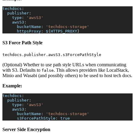
techdocs
:
publisher
:
type
:
'awsS3'
awsS3
:
bucketName
:
'techdocs-storage'
httpsProxy
:
 $
{
HTTPS_PROXY
}
S3 Force Path Style
techdocs.publisher.awsS3.s3ForcePathStyle
(Optional) Whether to use path style URLs when communicating
with S3. Defaults to
. This allows providers like LocalStack,
false
Minio and Wasabi (and possibly others) to be used to host tech docs.
Example:
techdocs
:
publisher
:
type
:
'awsS3'
awsS3
:
bucketName
:
'techdocs-storage'
s3ForcePathStyle
:
true
Server Side Encryption