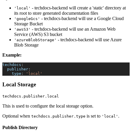
- techdocs-backend will create a 'static' directory at
'local'
its root to store generated documentation files
- techdocs-backend will use a Google Cloud
'googleGcs'
Storage Bucket
- techdocs-backend will use an Amazon Web
'awsS3'
Service (AWS) S3 bucket
- techdocs-backend will use Azure
'azureBlobStorage'
Blob Storage
Example:
techdocs
:
publisher
:
type
:
'local'
Local Storage
techdocs.publisher.local
This is used to configure the local storage option.
Optional when
is set to
.
techdocs.publisher.type
'local'
Publish Directory