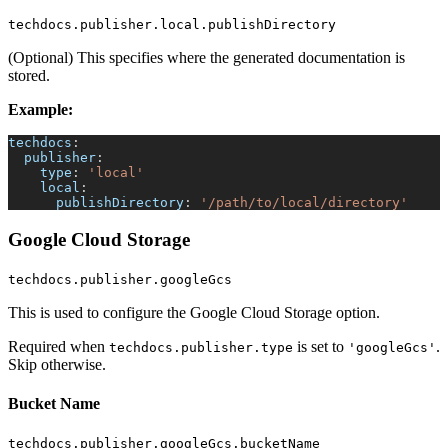
techdocs.publisher.local.publishDirectory
(Optional) This specifies where the generated documentation is
stored.
Example:
techdocs
:
publisher
:
type
:
'local'
local
:
publishDirectory
:
'/path/to/local/directory'
Google Cloud Storage
techdocs.publisher.googleGcs
This is used to configure the Google Cloud Storage option.
Required when
is set to
.
techdocs.publisher.type
'googleGcs'
Skip otherwise.
Bucket Name
techdocs.publisher.googleGcs.bucketName