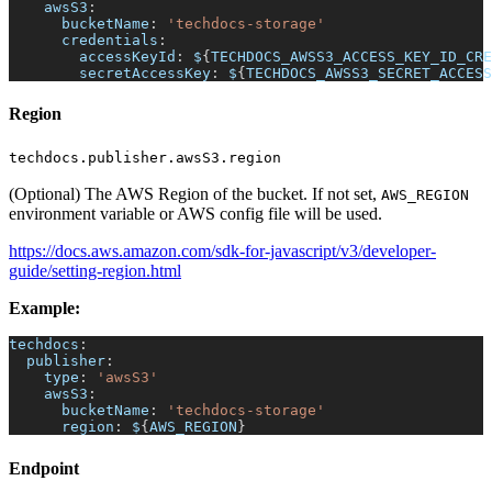
awsS3
:
bucketName
:
'techdocs-storage'
credentials
:
accessKeyId
:
 $
{
TECHDOCS_AWSS3_ACCESS_KEY_ID_CRE
secretAccessKey
:
 $
{
TECHDOCS_AWSS3_SECRET_ACCESS
Region
techdocs.publisher.awsS3.region
(Optional) The AWS Region of the bucket. If not set,
AWS_REGION
environment variable or AWS config file will be used.
https://docs.aws.amazon.com/sdk-for-javascript/v3/developer-
guide/setting-region.html
Example:
techdocs
:
publisher
:
type
:
'awsS3'
awsS3
:
bucketName
:
'techdocs-storage'
region
:
 $
{
AWS_REGION
}
Endpoint