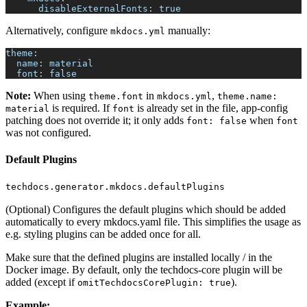
disableExternalFonts
:
true
Alternatively, configure
manually:
mkdocs.yml
theme
:
name
:
 material
font
:
false
Note:
When using
in
,
theme.font
mkdocs.yml
theme.name:
is required. If
is already set in the file, app-config
material
font
patching does not override it; it only adds
when
font: false
font
was not configured.
Default Plugins
techdocs.generator.mkdocs.defaultPlugins
(Optional) Configures the default plugins which should be added
automatically to every mkdocs.yaml file. This simplifies the usage as
e.g. styling plugins can be added once for all.
Make sure that the defined plugins are installed locally / in the
Docker image. By default, only the techdocs-core plugin will be
added (except if
).
omitTechdocsCorePlugin: true
Example: