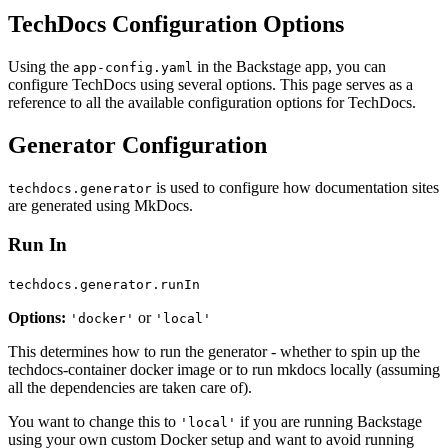
TechDocs Configuration Options
Using the
in the Backstage app, you can
app-config.yaml
configure TechDocs using several options. This page serves as a
reference to all the available configuration options for TechDocs.
Generator Configuration
is used to configure how documentation sites
techdocs.generator
are generated using MkDocs.
Run In
techdocs.generator.runIn
Options:
or
'docker'
'local'
This determines how to run the generator - whether to spin up the
techdocs-container docker image or to run mkdocs locally (assuming
all the dependencies are taken care of).
You want to change this to
if you are running Backstage
'local'
using your own custom Docker setup and want to avoid running