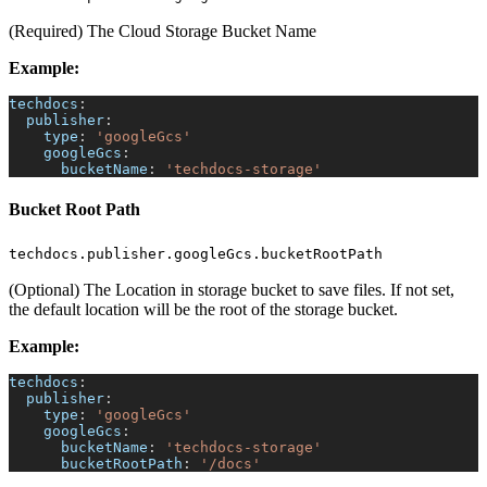
(Required) The Cloud Storage Bucket Name
Example:
techdocs
:
publisher
:
type
:
'googleGcs'
googleGcs
:
bucketName
:
'techdocs-storage'
Bucket Root Path
techdocs.publisher.googleGcs.bucketRootPath
(Optional) The Location in storage bucket to save files. If not set,
the default location will be the root of the storage bucket.
Example:
techdocs
:
publisher
:
type
:
'googleGcs'
googleGcs
:
bucketName
:
'techdocs-storage'
bucketRootPath
:
'/docs'