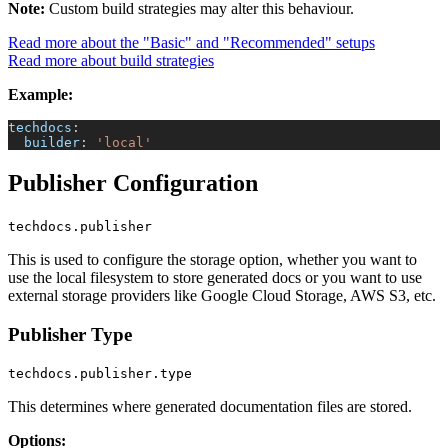
Note:
Custom build strategies may alter this behaviour.
Read more about the "Basic" and "Recommended" setups
Read more about build strategies
Example:
techdocs
:
builder
:
'local'
Publisher Configuration
techdocs.publisher
This is used to configure the storage option, whether you want to
use the local filesystem to store generated docs or you want to use
external storage providers like Google Cloud Storage, AWS S3, etc.
Publisher Type
techdocs.publisher.type
This determines where generated documentation files are stored.
Options: