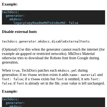
Example:
techdocs
:
generator
:
mkdocs
:
legacyCopyReadmeMdToIndexMd
:
false
Disable external fonts
techdocs.generator.mkdocs.disableExternalFonts
(Optional) Use this when the generator cannot reach the internet (for
example air-gapped or restricted networks). MkDocs Material
otherwise tries to download the Roboto font from Google during
generation.
When
, TechDocs patches each
during
true
mkdocs.yml
generation: if no
section exists it adds
and
theme
name: material
; if a
exists but
is omitted, it sets
font: false
theme
font
font:
; if
is already set in the file, your value is left unchanged.
false
font
Example:
techdocs
:
generator
:
mkdocs
: