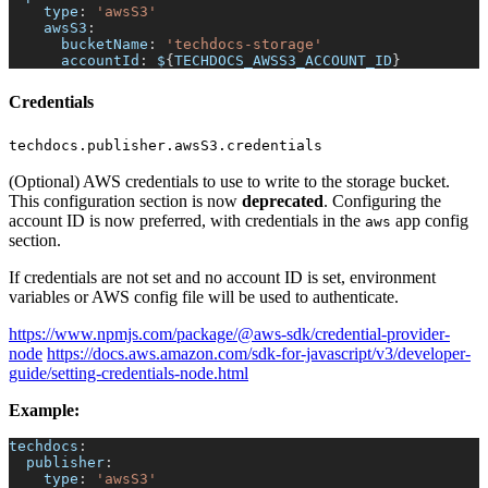
type
:
'awsS3'
awsS3
:
bucketName
:
'techdocs-storage'
accountId
:
 $
{
TECHDOCS_AWSS3_ACCOUNT_ID
}
Credentials
techdocs.publisher.awsS3.credentials
(Optional) AWS credentials to use to write to the storage bucket.
This configuration section is now
deprecated
. Configuring the
account ID is now preferred, with credentials in the
app config
aws
section.
If credentials are not set and no account ID is set, environment
variables or AWS config file will be used to authenticate.
https://www.npmjs.com/package/@aws-sdk/credential-provider-
node
https://docs.aws.amazon.com/sdk-for-javascript/v3/developer-
guide/setting-credentials-node.html
Example:
techdocs
:
publisher
:
type
:
'awsS3'