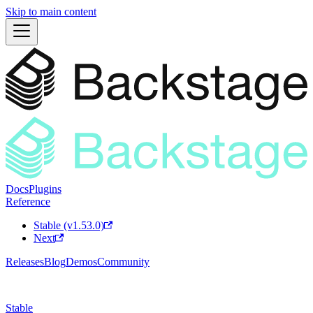
Skip to main content
Docs
Plugins
Reference
Stable (v1.53.0)
Next
Releases
Blog
Demos
Community
Stable