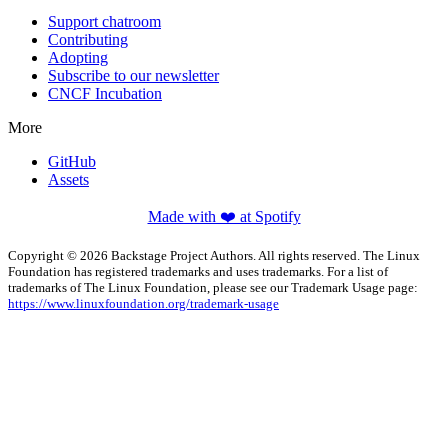
Support chatroom
Contributing
Adopting
Subscribe to our newsletter
CNCF Incubation
More
GitHub
Assets
Made with ❤️ at Spotify
Copyright © 2026 Backstage Project Authors. All rights reserved. The Linux
Foundation has registered trademarks and uses trademarks. For a list of
trademarks of The Linux Foundation, please see our Trademark Usage page:
https://www.linuxfoundation.org/trademark-usage