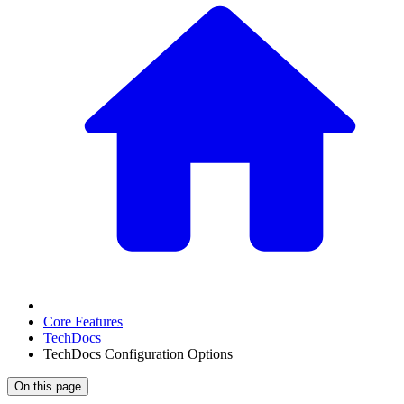
Core Features
TechDocs
TechDocs Configuration Options
On this page