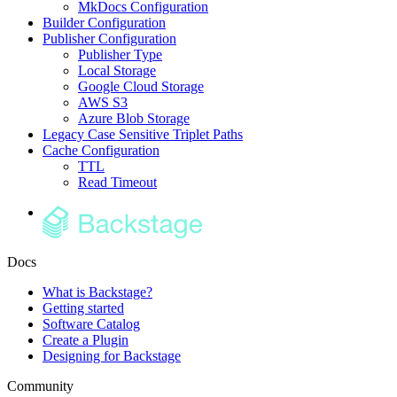
MkDocs Configuration
Builder Configuration
Publisher Configuration
Publisher Type
Local Storage
Google Cloud Storage
AWS S3
Azure Blob Storage
Legacy Case Sensitive Triplet Paths
Cache Configuration
TTL
Read Timeout
Docs
What is Backstage?
Getting started
Software Catalog
Create a Plugin
Designing for Backstage
Community