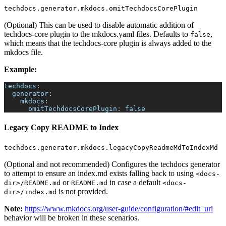
techdocs.generator.mkdocs.omitTechdocsCorePlugin
(Optional) This can be used to disable automatic addition of
techdocs-core plugin to the mkdocs.yaml files. Defaults to
,
false
which means that the techdocs-core plugin is always added to the
mkdocs file.
Example:
techdocs
:
generator
:
mkdocs
:
omitTechdocsCorePlugin
:
false
Legacy Copy README to Index
techdocs.generator.mkdocs.legacyCopyReadmeMdToIndexMd
(Optional and not recommended) Configures the techdocs generator
to attempt to ensure an index.md exists falling back to using
<docs-
or
in case a default
dir>/README.md
README.md
<docs-
is not provided.
dir>/index.md
Note:
https://www.mkdocs.org/user-guide/configuration/#edit_uri
behavior will be broken in these scenarios.