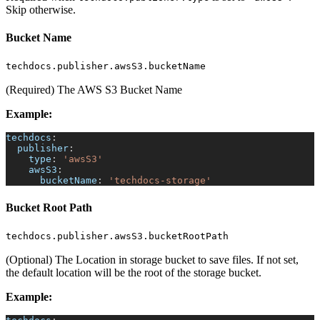
Skip otherwise.
Bucket Name
techdocs.publisher.awsS3.bucketName
(Required) The AWS S3 Bucket Name
Example:
techdocs
:
publisher
:
type
:
'awsS3'
awsS3
:
bucketName
:
'techdocs-storage'
Bucket Root Path
techdocs.publisher.awsS3.bucketRootPath
(Optional) The Location in storage bucket to save files. If not set,
the default location will be the root of the storage bucket.
Example: