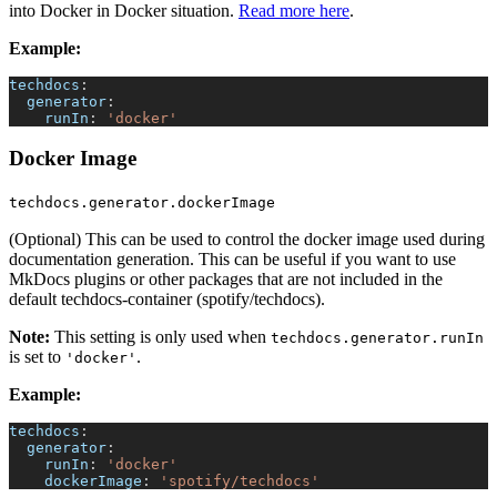
into Docker in Docker situation.
Read more here
.
Example:
techdocs
:
generator
:
runIn
:
'docker'
Docker Image
techdocs.generator.dockerImage
(Optional) This can be used to control the docker image used during
documentation generation. This can be useful if you want to use
MkDocs plugins or other packages that are not included in the
default techdocs-container (spotify/techdocs).
Note:
This setting is only used when
techdocs.generator.runIn
is set to
.
'docker'
Example:
techdocs
:
generator
:
runIn
:
'docker'
dockerImage
:
'spotify/techdocs'