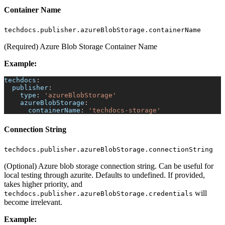
Container Name
techdocs.publisher.azureBlobStorage.containerName
(Required) Azure Blob Storage Container Name
Example:
techdocs
:
publisher
:
type
:
'azureBlobStorage'
azureBlobStorage
:
containerName
:
'techdocs-storage'
Connection String
techdocs.publisher.azureBlobStorage.connectionString
(Optional) Azure blob storage connection string. Can be useful for
local testing through azurite. Defaults to undefined. If provided,
takes higher priority, and
will
techdocs.publisher.azureBlobStorage.credentials
become irrelevant.
Example: