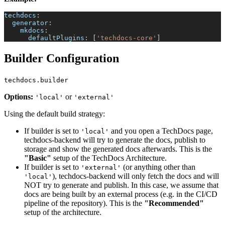
techdocs
:
generator
:
mkdocs
:
defaultPlugins
:
[
'techdocs-core'
]
Builder Configuration
techdocs.builder
Options:
or
'local'
'external'
Using the default build strategy:
If builder is set to
and you open a TechDocs page,
'local'
techdocs-backend will try to generate the docs, publish to
storage and show the generated docs afterwards. This is the
"Basic"
setup of the TechDocs Architecture.
If builder is set to
(or anything other than
'external'
), techdocs-backend will only fetch the docs and will
'local'
NOT try to generate and publish. In this case, we assume that
docs are being built by an external process (e.g. in the CI/CD
pipeline of the repository). This is the
"Recommended"
setup of the architecture.