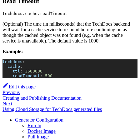
Read Timeout
techdocs.cache.readTimeout
(Optional) The time (in milliseconds) that the TechDocs backend
will wait for a cache service to respond before continuing on as
though the cached object was not found (e.g. when the cache
service is unavailable). The default value is 1000.
Example:
techdocs
:
cache
:
ttl
:
3600000
readTimeout
:
500
Edit this page
Previous
Creating and Publishing Documentation
Next
Using Cloud Storage for TechDocs generated files
Generator Configuration
Run In
Docker Image
Pull Image