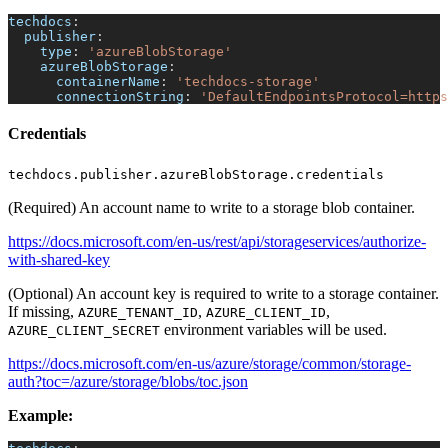
techdocs
:
publisher
:
type
:
'azureBlobStorage'
azureBlobStorage
:
containerName
:
'techdocs-storage'
connectionString
:
'DefaultEndpointsProtocol=https
Credentials
techdocs.publisher.azureBlobStorage.credentials
(Required) An account name to write to a storage blob container.
https://docs.microsoft.com/en-us/rest/api/storageservices/authorize-
with-shared-key
(Optional) An account key is required to write to a storage container.
If missing,
,
,
AZURE_TENANT_ID
AZURE_CLIENT_ID
environment variables will be used.
AZURE_CLIENT_SECRET
https://docs.microsoft.com/en-us/azure/storage/common/storage-
auth?toc=/azure/storage/blobs/toc.json
Example: