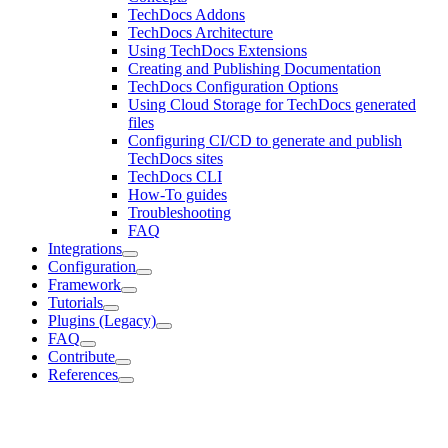
TechDocs Addons
TechDocs Architecture
Using TechDocs Extensions
Creating and Publishing Documentation
TechDocs Configuration Options
Using Cloud Storage for TechDocs generated
files
Configuring CI/CD to generate and publish
TechDocs sites
TechDocs CLI
How-To guides
Troubleshooting
FAQ
Integrations
Configuration
Framework
Tutorials
Plugins (Legacy)
FAQ
Contribute
References