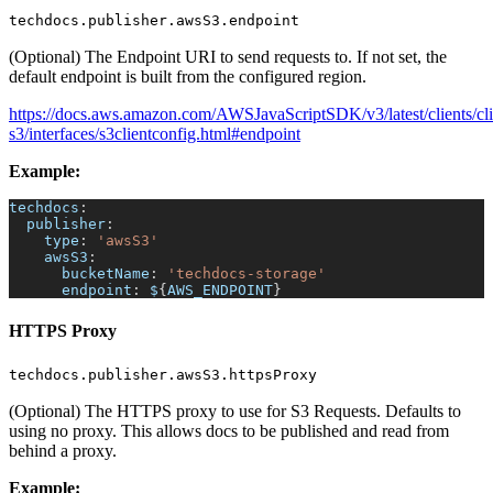
techdocs.publisher.awsS3.endpoint
(Optional) The Endpoint URI to send requests to. If not set, the
default endpoint is built from the configured region.
https://docs.aws.amazon.com/AWSJavaScriptSDK/v3/latest/clients/cli
s3/interfaces/s3clientconfig.html#endpoint
Example:
techdocs
:
publisher
:
type
:
'awsS3'
awsS3
:
bucketName
:
'techdocs-storage'
endpoint
:
 $
{
AWS_ENDPOINT
}
HTTPS Proxy
techdocs.publisher.awsS3.httpsProxy
(Optional) The HTTPS proxy to use for S3 Requests. Defaults to
using no proxy. This allows docs to be published and read from
behind a proxy.
Example: