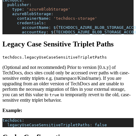
techdocs
:
publisher
:
type
:
'azureBlobStorage'
azureBlobStorage
:
containerName
:
'techdocs-storage'
credentials
:
accountName
:
 $
{
TECHDOCS_AZURE_BLOB_STORAGE_ACCO
accountKey
:
 $
{
TECHDOCS_AZURE_BLOB_STORAGE_ACCOU
Legacy Case Sensitive Triplet Paths
techdocs.legacyUseCaseSensitiveTripletPaths
(Optional and not recommended) Prior to version [0.x.y] of
TechDocs, docs sites could only be accessed over paths with case-
sensitive entity triplets e.g. (namespace/Kind/name). If you are
upgrading from an older version of TechDocs and are unable to
perform the necessary migration of files in your external storage,
you can set this value to
to temporarily revert to the old, case-
true
sensitive entity triplet behavior.
Example:
techdocs
:
legacyUseCaseSensitiveTripletPaths
:
false