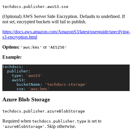
techdocs.publisher.awsS3.sse
(Optional) AWS Server Side Encryption. Defaults to undefined. If
not set, encrypted buckets will fail to publish.
https://docs.aws.amazon.com/AmazonS3/latest/userguide/specifying-
s3-encryption.html
Options:
or
'aws:kms'
'AES256'
Example:
techdocs
:
publisher
:
type
:
'awsS3'
awsS3
:
bucketName
:
'techdocs-storage'
sse
:
'aws:kms'
Azure Blob Storage
techdocs.publisher.azureBlobStorage
Required when
is set to
techdocs.publisher.type
. Skip otherwise.
'azureBlobStorage'