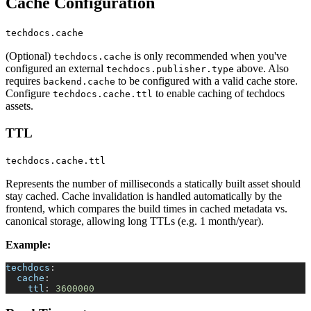
Cache Configuration
techdocs.cache
(Optional)
is only recommended when you've
techdocs.cache
configured an external
above. Also
techdocs.publisher.type
requires
to be configured with a valid cache store.
backend.cache
Configure
to enable caching of techdocs
techdocs.cache.ttl
assets.
TTL
techdocs.cache.ttl
Represents the number of milliseconds a statically built asset should
stay cached. Cache invalidation is handled automatically by the
frontend, which compares the build times in cached metadata vs.
canonical storage, allowing long TTLs (e.g. 1 month/year).
Example:
techdocs
:
cache
:
ttl
:
3600000