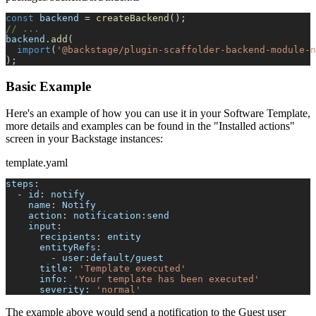
const
 backend 
=
createBackend
(
)
;
// ...
backend
.
add
(
import
(
'@backstage/plugin-scaffolder-backend-module-n
)
;
Basic Example
Here's an example of how you can use it in your Software Template,
more details and examples can be found in the "Installed actions"
screen in your Backstage instances:
template.yaml
steps
:
-
id
:
 notify
name
:
 Notify
action
:
 notification
:
send
input
:
recipients
:
 entity
entityRefs
:
-
 user
:
default/guest
title
:
'Template executed'
info
:
'Your template has been executed'
severity
:
'normal'
The example above would send a notification to the Guest user