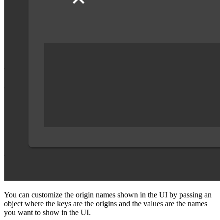
You can customize the origin names shown in the UI by passing an
object where the keys are the origins and the values are the names
you want to show in the UI.