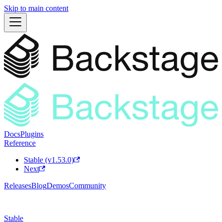
Skip to main content
Docs
Plugins
Reference
Stable (v1.53.0)
Next
Releases
Blog
Demos
Community
Stable