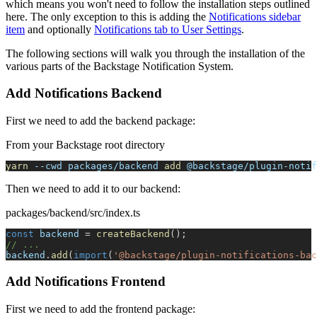
which means you won't need to follow the installation steps outlined
here. The only exception to this is adding the
Notifications sidebar
item
and optionally
Notifications tab to User Settings
.
The following sections will walk you through the installation of the
various parts of the Backstage Notification System.
Add Notifications Backend
First we need to add the backend package:
From your Backstage root directory
yarn
--cwd
 packages/backend 
add
 @backstage/plugin-notif
Then we need to add it to our backend:
packages/backend/src/index.ts
const
 backend 
=
createBackend
(
)
;
// ...
backend
.
add
(
import
(
'@backstage/plugin-notifications-bac
Add Notifications Frontend
First we need to add the frontend package: