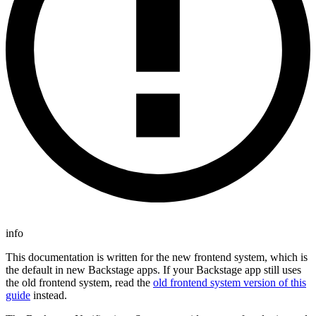
info
This documentation is written for the new frontend system, which is
the default in new Backstage apps. If your Backstage app still uses
the old frontend system, read the
old frontend system version of this
guide
instead.