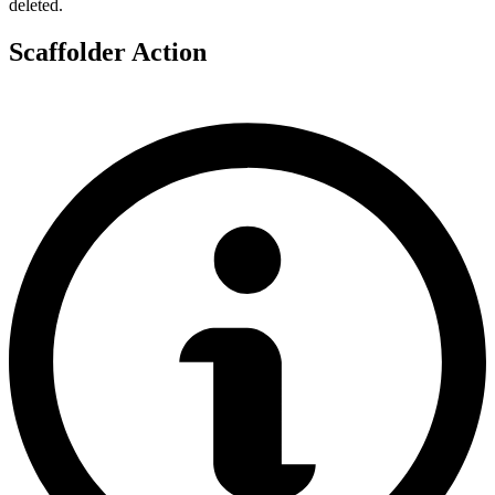
deleted.
Scaffolder Action