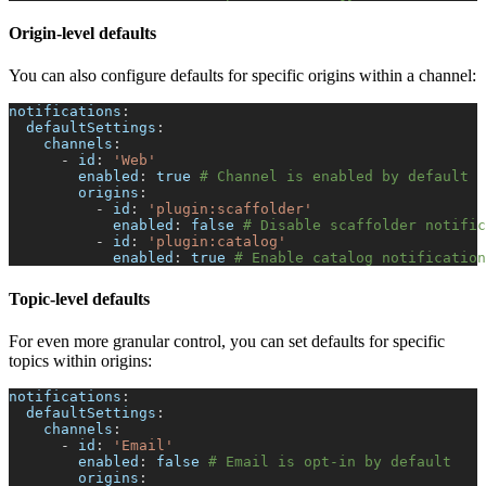
Origin-level defaults
You can also configure defaults for specific origins within a channel:
notifications
:
defaultSettings
:
channels
:
-
id
:
'Web'
enabled
:
true
# Channel is enabled by default
origins
:
-
id
:
'plugin:scaffolder'
enabled
:
false
# Disable scaffolder notific
-
id
:
'plugin:catalog'
enabled
:
true
# Enable catalog notification
Topic-level defaults
For even more granular control, you can set defaults for specific
topics within origins:
notifications
:
defaultSettings
:
channels
:
-
id
:
'Email'
enabled
:
false
# Email is opt-in by default
origins
: