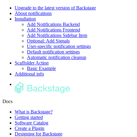
Upgrade to the latest version of Backstage
About notifications
Installation
Add Notifications Backend
Add Notifications Frontend
Add Notifications Sidebar Item
Optional: Add Signals
User-specific notification settings
Default notification settings
Automatic notification cleanup
Scaffolder Action
Basic Example
Additional info
Docs
What is Backstage?
Getting started
Software Catalog
Create a Plugin
Designing for Backstage