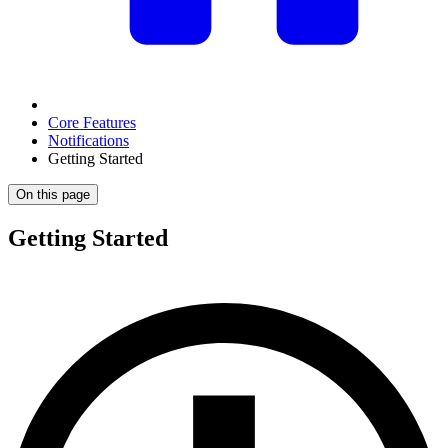
Core Features
Notifications
Getting Started
On this page
Getting Started