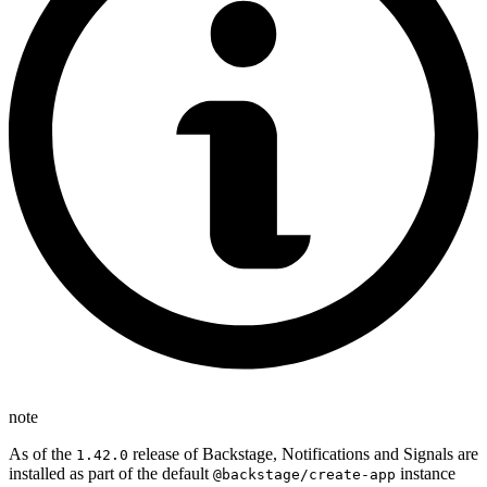
note
As of the
release of Backstage, Notifications and Signals are
1.42.0
installed as part of the default
instance
@backstage/create-app