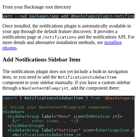
From your Backstage root directory
yarn
--cwd
 packages/app 
add
 @backstage/plugin-notificat
Once installed, the notifications plugin is automatically available in
your app through the default feature discovery. It provides a
notifications page at
and the notifications API. For
/notifications
more details and alternative installation methods, see
installing
plugins
.
Add Notifications Sidebar Item
The notifications plugin does not yet include a built-in navigation
item, so you need to add the
NotificationsSidebarItem
component to your sidebar manually. If you have a custom sidebar
through a
, add the component there:
NavContentBlueprint
import
{
NotificationsSidebarItem
}
from
'@backstage/pl
// Inside your NavContentBlueprint component:
<
Sidebar
>
<
SidebarGroup
label
=
"
Menu
"
icon
=
{
<
MenuIcon
/>
}
>
{
/* ... other items ... */
}
</
SidebarGroup
>
<
SidebarGroup
label
=
"
Settings
"
icon
=
{
<
SettingsIcon
/>
<
NotificationsSidebarItem
/>