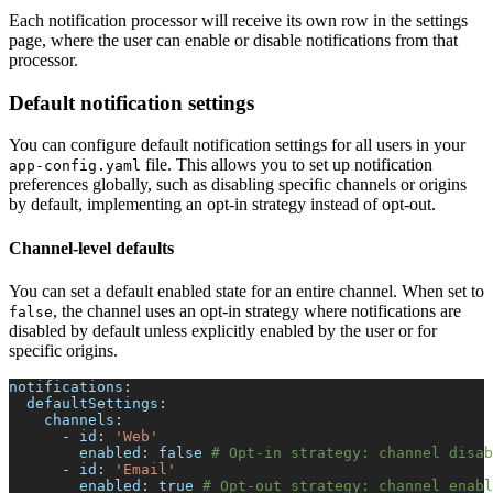
Each notification processor will receive its own row in the settings
page, where the user can enable or disable notifications from that
processor.
Default notification settings
You can configure default notification settings for all users in your
file. This allows you to set up notification
app-config.yaml
preferences globally, such as disabling specific channels or origins
by default, implementing an opt-in strategy instead of opt-out.
Channel-level defaults
You can set a default enabled state for an entire channel. When set to
, the channel uses an opt-in strategy where notifications are
false
disabled by default unless explicitly enabled by the user or for
specific origins.
notifications
:
defaultSettings
:
channels
:
-
id
:
'Web'
enabled
:
false
# Opt-in strategy: channel disab
-
id
:
'Email'
enabled
:
true
# Opt-out strategy: channel enabl