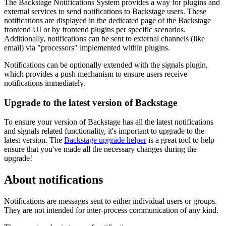
The Backstage Notifications System provides a way for plugins and
external services to send notifications to Backstage users. These
notifications are displayed in the dedicated page of the Backstage
frontend UI or by frontend plugins per specific scenarios.
Additionally, notifications can be sent to external channels (like
email) via "processors" implemented within plugins.
Notifications can be optionally extended with the signals plugin,
which provides a push mechanism to ensure users receive
notifications immediately.
Upgrade to the latest version of Backstage
To ensure your version of Backstage has all the latest notifications
and signals related functionality, it's important to upgrade to the
latest version. The
Backstage upgrade helper
is a great tool to help
ensure that you've made all the necessary changes during the
upgrade!
About notifications
Notifications are messages sent to either individual users or groups.
They are not intended for inter-process communication of any kind.