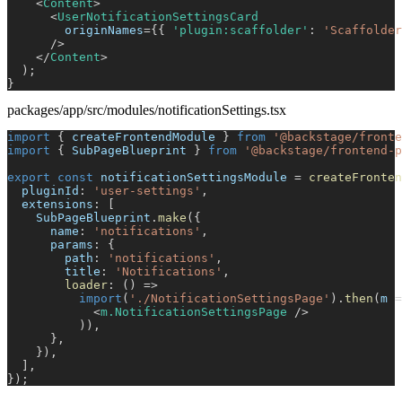
<
Content
>
<
UserNotificationSettingsCard
originNames
=
{
{
'plugin:scaffolder'
:
'Scaffolder
/>
</
Content
>
)
;
}
packages/app/src/modules/notificationSettings.tsx
import
{
 createFrontendModule 
}
from
'@backstage/fronte
import
{
SubPageBlueprint
}
from
'@backstage/frontend-p
export
const
 notificationSettingsModule 
=
createFronten
  pluginId
:
'user-settings'
,
  extensions
:
[
SubPageBlueprint
.
make
(
{
      name
:
'notifications'
,
      params
:
{
        path
:
'notifications'
,
        title
:
'Notifications'
,
loader
:
(
)
=>
import
(
'./NotificationSettingsPage'
)
.
then
(
m 
=
<
m.NotificationSettingsPage
/>
)
)
,
}
,
}
)
,
]
,
}
)
;