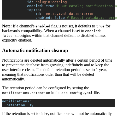
-
id
:
'plugin:catalog'
enabled
:
true
# But catalog notifications a
topics
:
-
id
:
'entity:validation:error'
enabled
:
false
# Except validation erro
Note:
If a channel's
flag is not set, it defaults to
for
enabled
true
backwards compatibility. When a channel is set to
enabled:
, all origins within that channel default to disabled unless
false
explicitly enabled.
Automatic notification cleanup
Notifications are deleted automatically after a certain period of time
to prevent the database from growing indefinitely and to keep the
user interface clean. The default retention period is set to 1 year,
meaning that notifications older than that will be deleted
automatically.
The retention period can be configured by setting the
in the
file.
notifications.retention
app-config.yaml
notifications
:
retention
:
 1y
If the retention is set to false, notifications will not be automatically