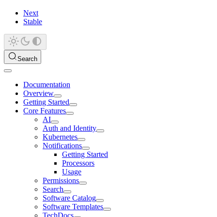
Next
Stable
Search
Documentation
Overview
Getting Started
Core Features
AI
Auth and Identity
Kubernetes
Notifications
Getting Started
Processors
Usage
Permissions
Search
Software Catalog
Software Templates
TechDocs