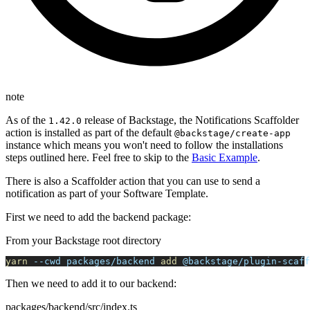
note
As of the
release of Backstage, the Notifications Scaffolder
1.42.0
action is installed as part of the default
@backstage/create-app
instance which means you won't need to follow the installations
steps outlined here. Feel free to skip to the
Basic Example
.
There is also a Scaffolder action that you can use to send a
notification as part of your Software Template.
First we need to add the backend package:
From your Backstage root directory
yarn
--cwd
 packages/backend 
add
 @backstage/plugin-scaff
Then we need to add it to our backend:
packages/backend/src/index.ts