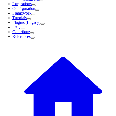
Integrations
Configuration
Framework
Tutorials
Plugins (Legacy)
FAQ
Contribute
References