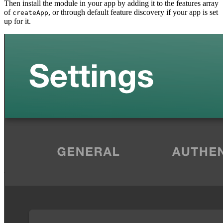
Then install the module in your app by adding it to the features array
of
, or through default feature discovery if your app is set
createApp
up for it.