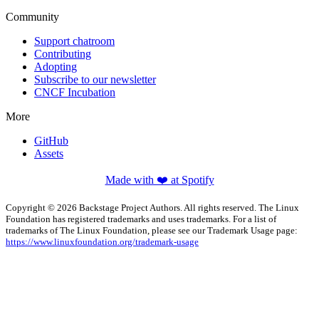
Community
Support chatroom
Contributing
Adopting
Subscribe to our newsletter
CNCF Incubation
More
GitHub
Assets
Made with ❤️ at Spotify
Copyright © 2026 Backstage Project Authors. All rights reserved. The Linux
Foundation has registered trademarks and uses trademarks. For a list of
trademarks of The Linux Foundation, please see our Trademark Usage page:
https://www.linuxfoundation.org/trademark-usage