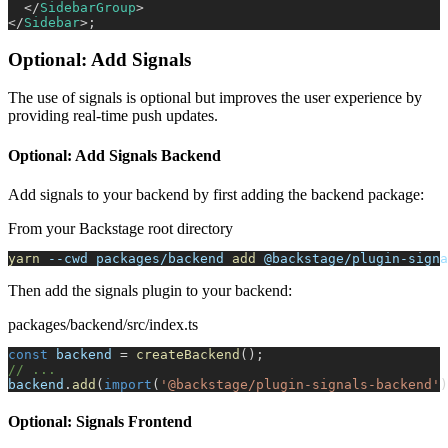
</
SidebarGroup
>
</
Sidebar
>
;
Optional: Add Signals
The use of signals is optional but improves the user experience by
providing real-time push updates.
Optional: Add Signals Backend
Add signals to your backend by first adding the backend package:
From your Backstage root directory
yarn
--cwd
 packages/backend 
add
 @backstage/plugin-signa
Then add the signals plugin to your backend:
packages/backend/src/index.ts
const
 backend 
=
createBackend
(
)
;
// ...
backend
.
add
(
import
(
'@backstage/plugin-signals-backend'
)
Optional: Signals Frontend