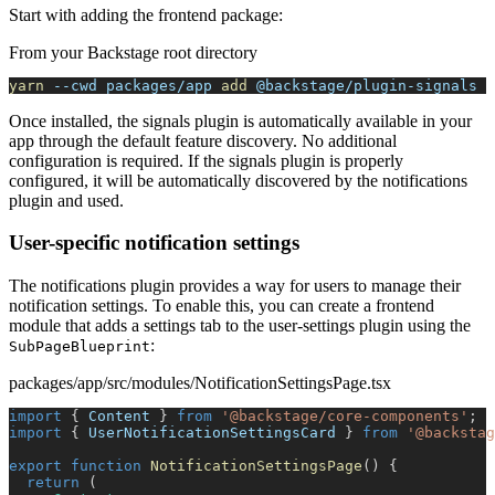
Start with adding the frontend package:
From your Backstage root directory
yarn
--cwd
 packages/app 
add
 @backstage/plugin-signals
Once installed, the signals plugin is automatically available in your
app through the default feature discovery. No additional
configuration is required. If the signals plugin is properly
configured, it will be automatically discovered by the notifications
plugin and used.
User-specific notification settings
The notifications plugin provides a way for users to manage their
notification settings. To enable this, you can create a frontend
module that adds a settings tab to the user-settings plugin using the
:
SubPageBlueprint
packages/app/src/modules/NotificationSettingsPage.tsx
import
{
Content
}
from
'@backstage/core-components'
;
import
{
UserNotificationSettingsCard
}
from
'@backstag
export
function
NotificationSettingsPage
(
)
{
return
(