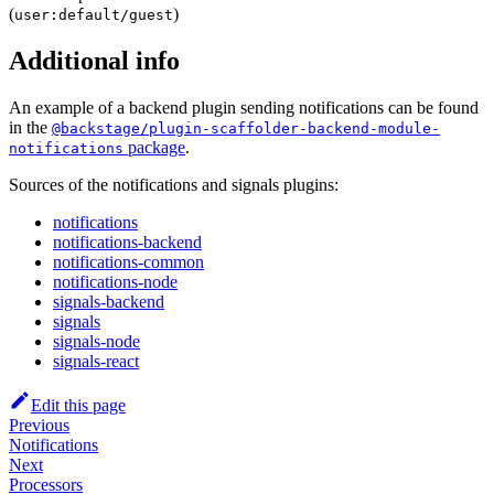
(
)
user:default/guest
Additional info
An example of a backend plugin sending notifications can be found
in the
@backstage/plugin-scaffolder-backend-module-
package
.
notifications
Sources of the notifications and signals plugins:
notifications
notifications-backend
notifications-common
notifications-node
signals-backend
signals
signals-node
signals-react
Edit this page
Previous
Notifications
Next
Processors