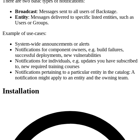
There are two basic types of notifications:
Broadcast
: Messages sent to all users of Backstage.
Entity
: Messages delivered to specific listed entities, such as
Users or Groups.
Example of use-cases:
System-wide announcements or alerts
Notifications for component owners, e.g. build failures,
successful deployments, new vulnerabilities
Notifications for individuals, e.g. updates you have subscribed
to, new required training courses
Notifications pertaining to a particular entity in the catalog: A
notification might apply to an entity and the owning team.
Installation