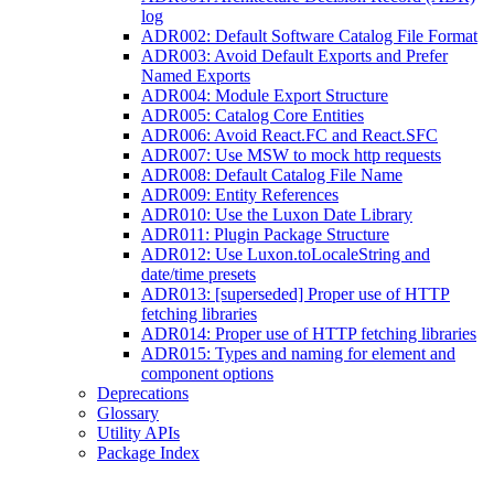
log
ADR002: Default Software Catalog File Format
ADR003: Avoid Default Exports and Prefer
Named Exports
ADR004: Module Export Structure
ADR005: Catalog Core Entities
ADR006: Avoid React.FC and React.SFC
ADR007: Use MSW to mock http requests
ADR008: Default Catalog File Name
ADR009: Entity References
ADR010: Use the Luxon Date Library
ADR011: Plugin Package Structure
ADR012: Use Luxon.toLocaleString and
date/time presets
ADR013: [superseded] Proper use of HTTP
fetching libraries
ADR014: Proper use of HTTP fetching libraries
ADR015: Types and naming for element and
component options
Deprecations
Glossary
Utility APIs
Package Index