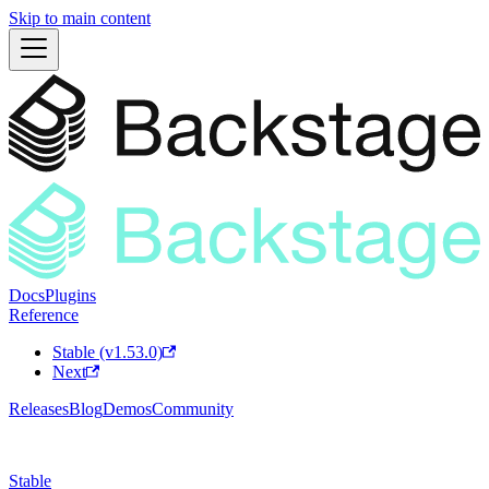
Skip to main content
Docs
Plugins
Reference
Stable (v1.53.0)
Next
Releases
Blog
Demos
Community
Stable