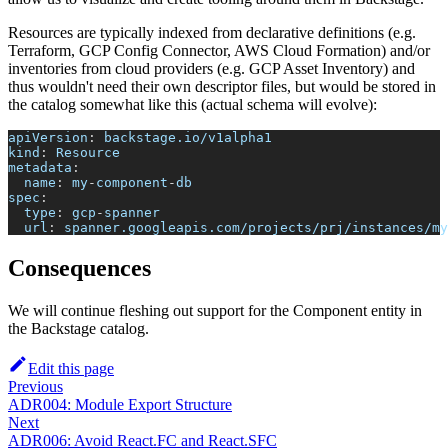
Resources are typically indexed from declarative definitions (e.g.
Terraform, GCP Config Connector, AWS Cloud Formation) and/or
inventories from cloud providers (e.g. GCP Asset Inventory) and
thus wouldn't need their own descriptor files, but would be stored in
the catalog somewhat like this (actual schema will evolve):
apiVersion
:
 backstage.io/v1alpha1
kind
:
 Resource
metadata
:
name
:
 my
-
component
-
db
spec
:
type
:
 gcp
-
spanner
url
:
 spanner.googleapis.com/projects/prj/instances/my
Consequences
We will continue fleshing out support for the Component entity in
the Backstage catalog.
Edit this page
Previous
ADR004: Module Export Structure
Next
ADR006: Avoid React.FC and React.SFC