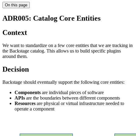
On this page
ADR005: Catalog Core Entities
Context
We want to standardize on a few core entities that we are tracking in
the Backstage catalog. This allows us to build specific plugins
around them.
Decision
Backstage should eventually support the following core entities:
Components
are individual pieces of software
APIs
are the boundaries between different components
Resources
are physical or virtual infrastructure needed to
operate a component