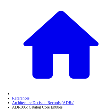
References
Architecture Decision Records (ADRs)
ADR005: Catalog Core Entities