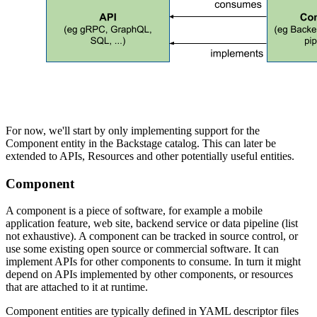
For now, we'll start by only implementing support for the
Component entity in the Backstage catalog. This can later be
extended to APIs, Resources and other potentially useful entities.
Component
A component is a piece of software, for example a mobile
application feature, web site, backend service or data pipeline (list
not exhaustive). A component can be tracked in source control, or
use some existing open source or commercial software. It can
implement APIs for other components to consume. In turn it might
depend on APIs implemented by other components, or resources
that are attached to it at runtime.
Component entities are typically defined in YAML descriptor files