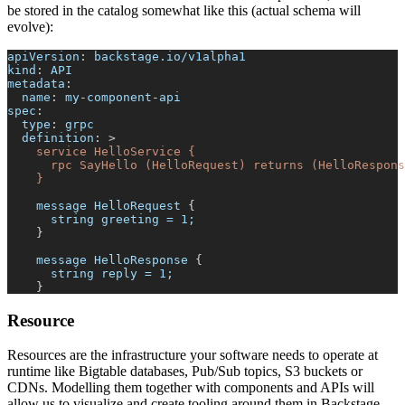
be stored in the catalog somewhat like this (actual schema will
evolve):
apiVersion
:
 backstage.io/v1alpha1
kind
:
 API
metadata
:
name
:
 my
-
component
-
api
spec
:
type
:
 grpc
definition
:
>
    service HelloService {
      rpc SayHello (HelloRequest) returns (HelloRespons
    }
    message HelloRequest 
{
      string greeting = 1;
}
    message HelloResponse 
{
      string reply = 1;
}
Resource
Resources are the infrastructure your software needs to operate at
runtime like Bigtable databases, Pub/Sub topics, S3 buckets or
CDNs. Modelling them together with components and APIs will
allow us to visualize and create tooling around them in Backstage.