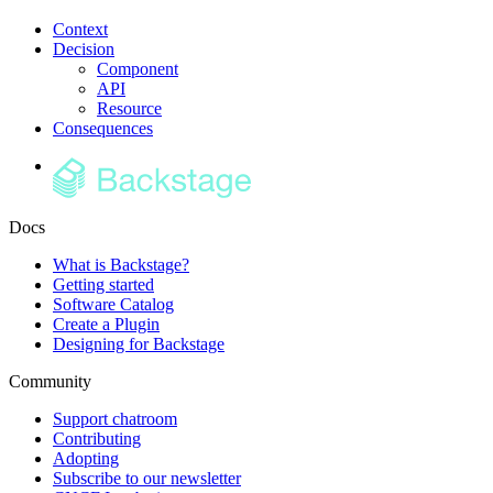
Context
Decision
Component
API
Resource
Consequences
Docs
What is Backstage?
Getting started
Software Catalog
Create a Plugin
Designing for Backstage
Community
Support chatroom
Contributing
Adopting
Subscribe to our newsletter