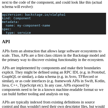
next to the code of the component, and could look like this (actual
schema will evolve):
apiVersion
:
 backstage.io/v1alpha1
kind
:
 Component
metadata
:
name
:
 my
-
component
-
name
spec
:
type
:
 service
API
APIs form an abstraction that allows large software ecosystems to
scale. Thus, APIs are a first class citizen in the Backstage model and
the primary way to discover existing functionality in the ecosystem.
APIs are implemented by components and make their boundaries
explicit. They might be defined using an RPC IDL (e.g. in Protobuf,
GraphQL or similar), a data schema (e.g. in Avro, TFRecord or
similar), or as code interfaces (e.g. framework APIs in Swift, Kotlin,
Java, C++, TypeScript etc). In any case, APIs exposed by
components need to be in a known machine-readable format so we
can build further tooling and analysis on top.
APIs are typically indexed from existing definitions in source
control and thus wouldn't need their own descriptor files, but would