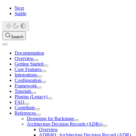
Next
Stable
Search
Documentation
Overview
Getting Started
Core Features
Integrations
Configuration
Framework
Tutorials
Plugins (Legacy)
FAQ
Contribute
References
Designing for Backstage
Architecture Decision Records (ADRs)
Overview
ADR001: Architecture Decision Record (ADR)