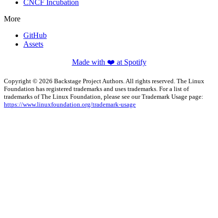
CNCF Incubation
More
GitHub
Assets
Made with ❤️ at Spotify
Copyright © 2026 Backstage Project Authors. All rights reserved. The Linux
Foundation has registered trademarks and uses trademarks. For a list of
trademarks of The Linux Foundation, please see our Trademark Usage page:
https://www.linuxfoundation.org/trademark-usage