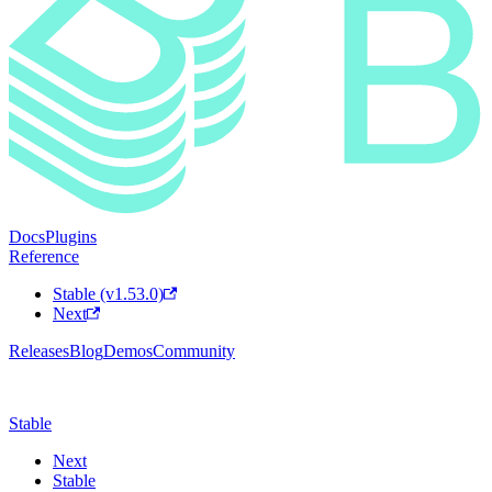
Docs
Plugins
Reference
Stable (v1.53.0)
Next
Releases
Blog
Demos
Community
Stable
Next
Stable