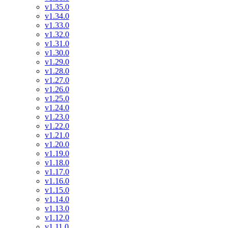
v1.35.0
v1.34.0
v1.33.0
v1.32.0
v1.31.0
v1.30.0
v1.29.0
v1.28.0
v1.27.0
v1.26.0
v1.25.0
v1.24.0
v1.23.0
v1.22.0
v1.21.0
v1.20.0
v1.19.0
v1.18.0
v1.17.0
v1.16.0
v1.15.0
v1.14.0
v1.13.0
v1.12.0
v1.11.0