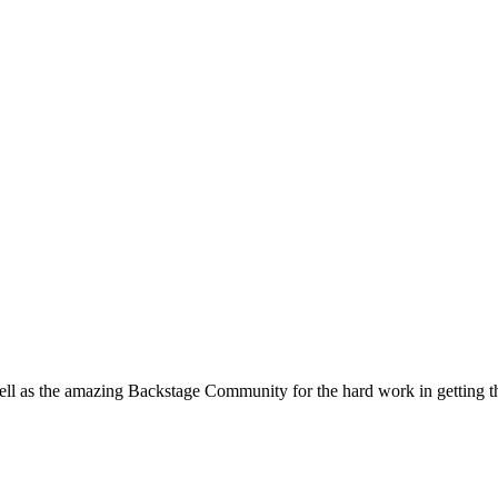
ell as the amazing Backstage Community for the hard work in getting t