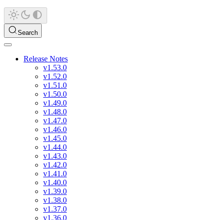
Search
Release Notes
v1.53.0
v1.52.0
v1.51.0
v1.50.0
v1.49.0
v1.48.0
v1.47.0
v1.46.0
v1.45.0
v1.44.0
v1.43.0
v1.42.0
v1.41.0
v1.40.0
v1.39.0
v1.38.0
v1.37.0
v1.36.0