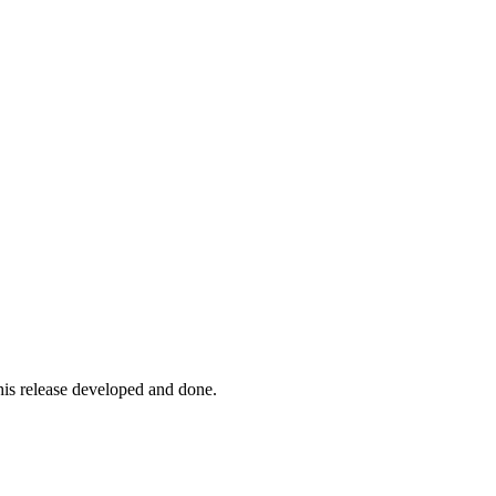
his release developed and done.