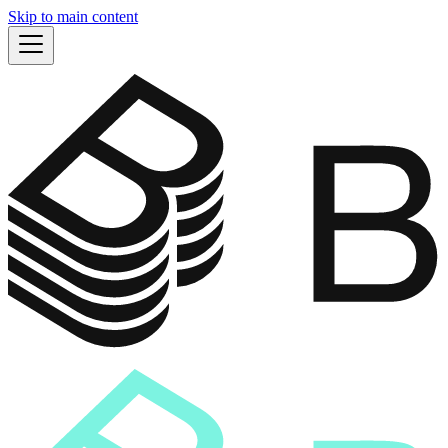
Skip to main content