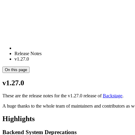
Release Notes
v1.27.0
On this page
v1.27.0
These are the release notes for the v1.27.0 release of
Backstage
.
A huge thanks to the whole team of maintainers and contributors as w
Highlights
Backend System Deprecations