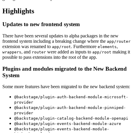
Highlights
Updates to new frontend system
There have been several updates to alpha packages in the new
frontend system including a breaking change where the
app/router
extension was renamed to
. Furthermore
,
app/root
elements
, and
were added as inputs to
making it
wrappers
router
app/root
possible to pass extensions into the root of the app.
Plugins and modules migrated to the New Backend
System
Some more features have been migrated to the new backend system:
@backstage/plugin-auth-backend-module-microsoft-
provider
@backstage/plugin-auth-backend-module-pinniped-
provider
@backstage/plugin-catalog-backend-module-openapi
@backstage/plugin-events-backend-module-azure
@backstage/plugin-events-backend-module-