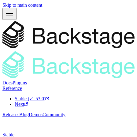
Skip to main content
Docs
Plugins
Reference
Stable (v1.53.0)
Next
Releases
Blog
Demos
Community
Stable