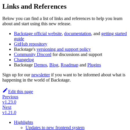
Links and References
Below you can find a list of links and references to help you learn
about and start using this new release.
Backstage official website
,
documentation
, and
getting started
guide
GitHub repository
Backstage's
versioning and support policy
Community Discord
for discussions and support
Changelog
Backstage
Demos
,
Blog
,
Roadmap
and
Plugins
Sign up for our
newsletter
if you want to be informed about what is
happening in the world of Backstage.
Edit this page
Previous
v1.23.0
Next
v1.21.0
Highlights
Updates to new frontend system