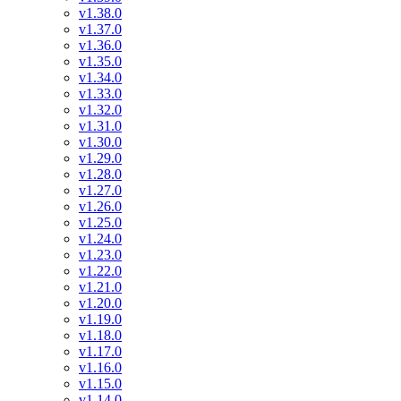
v1.38.0
v1.37.0
v1.36.0
v1.35.0
v1.34.0
v1.33.0
v1.32.0
v1.31.0
v1.30.0
v1.29.0
v1.28.0
v1.27.0
v1.26.0
v1.25.0
v1.24.0
v1.23.0
v1.22.0
v1.21.0
v1.20.0
v1.19.0
v1.18.0
v1.17.0
v1.16.0
v1.15.0
v1.14.0