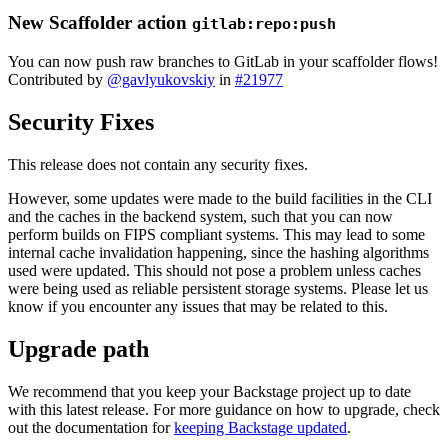
New Scaffolder action
gitlab:repo:push
You can now push raw branches to GitLab in your scaffolder flows!
Contributed by
@gavlyukovskiy
in
#21977
Security Fixes
This release does not contain any security fixes.
However, some updates were made to the build facilities in the CLI
and the caches in the backend system, such that you can now
perform builds on FIPS compliant systems. This may lead to some
internal cache invalidation happening, since the hashing algorithms
used were updated. This should not pose a problem unless caches
were being used as reliable persistent storage systems. Please let us
know if you encounter any issues that may be related to this.
Upgrade path
We recommend that you keep your Backstage project up to date
with this latest release. For more guidance on how to upgrade, check
out the documentation for
keeping Backstage updated
.