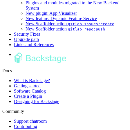
Plugins and modules migrated to the New Backend
System
New plugin: App Visualizer
New feature: Dynamic Feature Service
New Scaffolder action
gitlab:issues:create
New Scaffolder action
gitlab:repo:push
Security Fixes
Upgrade path
Links and References
Docs
What is Backstage?
Getting started
Software Catalog
Create a Plugin
Designing for Backstage
Community
Support chatroom
Contributing