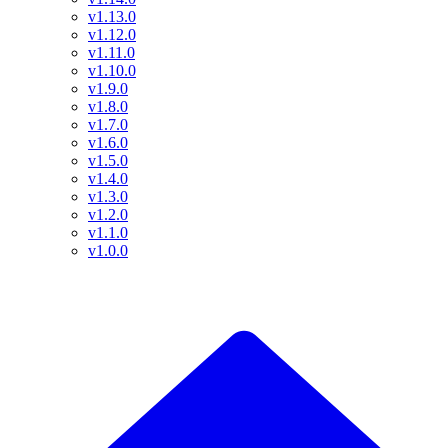
v1.13.0
v1.12.0
v1.11.0
v1.10.0
v1.9.0
v1.8.0
v1.7.0
v1.6.0
v1.5.0
v1.4.0
v1.3.0
v1.2.0
v1.1.0
v1.0.0