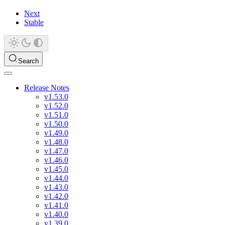
Next
Stable
Search
Release Notes
v1.53.0
v1.52.0
v1.51.0
v1.50.0
v1.49.0
v1.48.0
v1.47.0
v1.46.0
v1.45.0
v1.44.0
v1.43.0
v1.42.0
v1.41.0
v1.40.0
v1.39.0