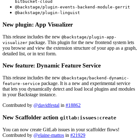
bitbucket-cloud
@backstage/plugin-events-backend-module-gerrit
@backstage/plugin-linguist
New plugin: App Visualizer
This release includes the new
@backstage/plugin-app-
package. This plugin for the new frontend system lets
visualizer
you browse and view the extension structure of your app as a graph,
detailed list, or in text form.
New feature: Dynamic Feature Service
This release includes the new
@backstage/backend-dynamic-
package. It is a new and experimental service
feature-service
that lets you dynamically detect and load local plugins and modules
in your Backstage instance.
Contributed by
@davidfestal
in
#18862
New Scaffolder action
gitlab:issues:create
You can now create GitLab issues in your scaffolder flows!
Contributed by
@elaine-mattos
in
#21929