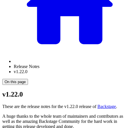
Release Notes
v1.22.0
On this page
v1.22.0
These are the release notes for the v1.22.0 release of
Backstage
.
A huge thanks to the whole team of maintainers and contributors as
well as the amazing Backstage Community for the hard work in
getting this release developed and done.