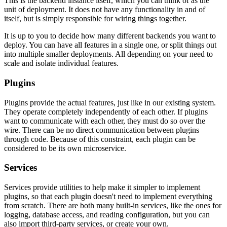
This is the backend instance itself, which you can think of as the
unit of deployment. It does not have any functionality in and of
itself, but is simply responsible for wiring things together.
It is up to you to decide how many different backends you want to
deploy. You can have all features in a single one, or split things out
into multiple smaller deployments. All depending on your need to
scale and isolate individual features.
Plugins
Plugins provide the actual features, just like in our existing system.
They operate completely independently of each other. If plugins
want to communicate with each other, they must do so over the
wire. There can be no direct communication between plugins
through code. Because of this constraint, each plugin can be
considered to be its own microservice.
Services
Services provide utilities to help make it simpler to implement
plugins, so that each plugin doesn't need to implement everything
from scratch. There are both many built-in services, like the ones for
logging, database access, and reading configuration, but you can
also import third-party services, or create your own.