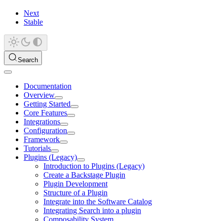
Next
Stable
Search
Documentation
Overview
Getting Started
Core Features
Integrations
Configuration
Framework
Tutorials
Plugins (Legacy)
Introduction to Plugins (Legacy)
Create a Backstage Plugin
Plugin Development
Structure of a Plugin
Integrate into the Software Catalog
Integrating Search into a plugin
Composability System