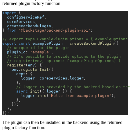
returned plugin factory function.
import
{
  configServiceRef
,
  coreServices
,
  createBackendPlugin
,
}
from
'@backstage/backend-plugin-api'
;
// export type ExamplePluginOptions = { exampleOption: 
export
const
 examplePlugin 
=
createBackendPlugin
(
{
// unique id for the plugin
  pluginId
:
'example'
,
// It's possible to provide options to the plugin
// register(env, options: ExamplePluginOptions) {
register
(
env
)
{
    env
.
registerInit
(
{
      deps
:
{
        logger
:
 coreServices
.
logger
,
}
,
// logger is provided by the backend based on the
async
init
(
{
 logger 
}
)
{
        logger
.
info
(
'Hello from example plugin'
)
;
}
,
}
)
;
}
,
}
)
;
The plugin can then be installed in the backend using the returned
plugin factory function: