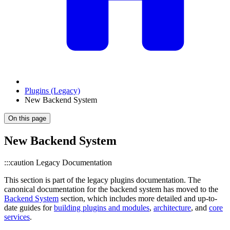
Plugins (Legacy)
New Backend System
On this page
New Backend System
:::caution Legacy Documentation
This section is part of the legacy plugins documentation. The
canonical documentation for the backend system has moved to the
Backend System
section, which includes more detailed and up-to-
date guides for
building plugins and modules
,
architecture
, and
core
services
.