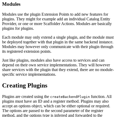
Modules
Modules use the plugin Extension Points to add new features for
plugins. They might for example add an individual Catalog Entity
Provider, or one or more Scaffolder Actions. Modules are basically
plugins for plugins.
Each module may only extend a single plugin, and the module must
be deployed together with that plugin in the same backend instance.
Modules may however only communicate with their plugin through
its registered extension points.
Just like plugins, modules also have access to services and can
depend on their own service implementations. They will however
share services with the plugin that they extend, there are no module-
specific service implementations.
Creating Plugins
Plugins are created using the
function. All
createBackendPlugin
plugins must have an ID and a register method. Plugins may also
accept an options object, which can be either optional or required.
The options are passed to the second parameter of the register
method, and the options type is inferred and forwarded to the