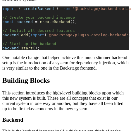
import
{
 createBackend 
}
from
'@backstage/backend-defau
// Create your backend instance
const
 backend 
=
createBackend
(
)
;
// Install all desired features
backend
.
add
(
import
(
'@backstage/plugin-catalog-backend'
)
// Start up the backend
backend
.
start
(
)
;
One notable change that helped achieve this much slimmer backend
setup is the introduction of a system for dependency injection, which
is very similar to the one in the Backstage frontend.
Building Blocks
This section introduces the high-level building blocks upon which
this new system is built. These are all concepts that exist in our
current system in one way or another, but they have all been lifted
up to be first class concerns in the new system.
Backend