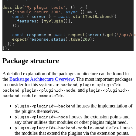
describe
(
'My plugin tests'
,
(
)
=>
{
it
(
'should return 200'
,
async
(
)
=>
{
const
{
 server 
}
=
await
startTestBackend
(
{
      features
:
[
myPlugin
(
)
]
,
}
)
;
const
 response 
=
await
request
(
server
)
.
get
(
'/api/ex
expect
(
response
.
status
)
.
toBe
(
200
)
;
}
)
;
}
)
;
Package structure
A detailed explanation of the package architecture can be found in
the
Backstage Architecture Overview
. The most important packages
to consider for this system are
,
backend
plugin-<pluginId>-
,
, and
backend
plugin-<pluginId>-node
plugin-<pluginId>-
.
backend-module-<moduleId>
houses the implementation of
plugin-<pluginId>-backend
the plugins themselves.
houses the extension points and
plugin-<pluginId>-node
any other utilities that modules or other plugins might need.
houses
plugin-<pluginId>-backend-module-<moduleId>
the modules that extend the plugins via the extension points.