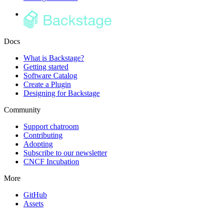
Docs
What is Backstage?
Getting started
Software Catalog
Create a Plugin
Designing for Backstage
Community
Support chatroom
Contributing
Adopting
Subscribe to our newsletter
CNCF Incubation
More
GitHub
Assets