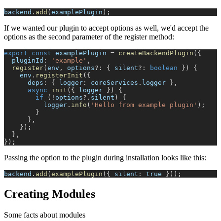
backend
.
add
(
examplePlugin
)
;
If we wanted our plugin to accept options as well, we'd accept the
options as the second parameter of the register method:
export
const
 examplePlugin 
=
createBackendPlugin
(
{
  pluginId
:
'example'
,
register
(
env
,
 options
?
:
{
 silent
?
:
boolean
}
)
{
    env
.
registerInit
(
{
      deps
:
{
 logger
:
 coreServices
.
logger 
}
,
async
init
(
{
 logger 
}
)
{
if
(
!
options
?.
silent
)
{
          logger
.
info
(
'Hello from example plugin'
)
;
}
}
,
}
)
;
}
,
}
)
;
Passing the option to the plugin during installation looks like this:
backend
.
add
(
examplePlugin
(
{
 silent
:
true
}
)
)
;
Creating Modules
Some facts about modules