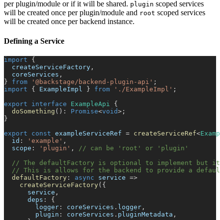
per plugin/module or if it will be shared.
scoped services
plugin
will be created once per plugin/module and
scoped services
root
will be created once per backend instance.
Defining a Service
import
{
  createServiceFactory
,
  coreServices
,
}
from
'@backstage/backend-plugin-api'
;
import
{
 ExampleImpl 
}
from
'./ExampleImpl'
;
export
interface
ExampleApi
{
doSomething
(
)
:
Promise
<
void
>
;
}
export
const
 exampleServiceRef 
=
createServiceRef
<
Examp
  id
:
'example'
,
  scope
:
'plugin'
,
// can be 'root' or 'plugin'
// The defaultFactory is optional to implement but it
// This is allows for the backend to provide a defaul
defaultFactory
:
async
 service 
=>
createServiceFactory
(
{
      service
,
      deps
:
{
        logger
:
 coreServices
.
logger
,
        plugin
:
 coreServices
.
pluginMetadata
,