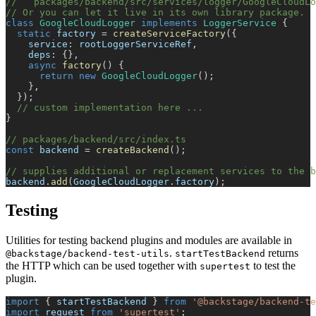
//   packages/backend/src/services/logger/GoogleCloudLo
// Or you can let it live in its own library package.
class
GoogleCloudLogger
implements
LoggerService
{
static
 factory 
=
createServiceFactory
(
{
    service
:
 rootLoggerServiceRef
,
    deps
:
{
}
,
async
factory
(
)
{
return
new
GoogleCloudLogger
(
)
;
}
,
}
)
;
// custom implementation here ...
}
// packages/backend/src/index.ts
const
 backend 
=
createBackend
(
)
;
// supplies additional or replacement services to the b
backend
.
add
(
GoogleCloudLogger
.
factory
)
;
Testing
Utilities for testing backend plugins and modules are available in
.
returns
@backstage/backend-test-utils
startTestBackend
the HTTP which can be used together with
to test the
supertest
plugin.
import
{
 startTestBackend 
}
from
'@backstage/backend-te
import
 request 
from
'supertest'
;