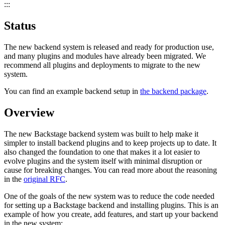
:::
Status
The new backend system is released and ready for production use,
and many plugins and modules have already been migrated. We
recommend all plugins and deployments to migrate to the new
system.
You can find an example backend setup in
the backend package
.
Overview
The new Backstage backend system was built to help make it
simpler to install backend plugins and to keep projects up to date. It
also changed the foundation to one that makes it a lot easier to
evolve plugins and the system itself with minimal disruption or
cause for breaking changes. You can read more about the reasoning
in the
original RFC
.
One of the goals of the new system was to reduce the code needed
for setting up a Backstage backend and installing plugins. This is an
example of how you create, add features, and start up your backend
in the new system: