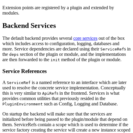
Extension points are registered by a plugin and extended by
modules.
Backend Services
The default backend provides several
core services
out of the box
which includes access to configuration, logging, databases and
more. Service dependencies are declared using their
s in
ServiceRef
the
section of the plugin or module, and the implementations
deps
are then forwarded to the
method of the plugin or module.
init
Service References
A
is a named reference to an interface which are later
ServiceRef
used to resolve the concrete service implementation. Conceptually
this is very similar to
s in the frontend. Services is what
ApiRef
provides common utilities that previously resided in the
such as Config, Logging and Database.
PluginEnvironment
On startup the backend will make sure that the services are
initialized before being passed to the plugin/module that depend on
them. ServiceRefs contain a scope which is used to determine if the
service factory creating the service will create a new instance scoped