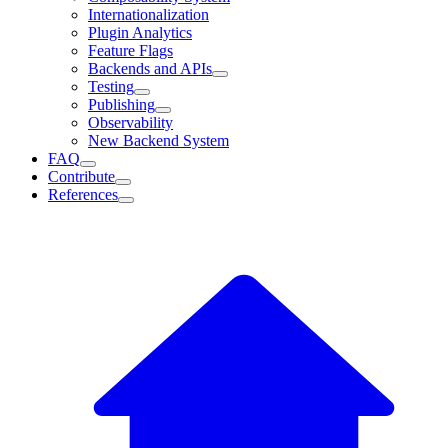
Internationalization
Plugin Analytics
Feature Flags
Backends and APIs
Testing
Publishing
Observability
New Backend System
FAQ
Contribute
References