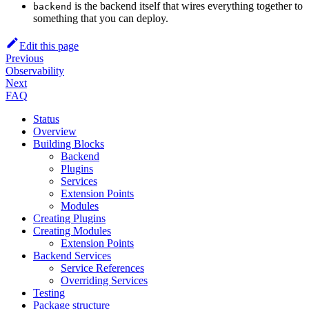
is the backend itself that wires everything together to
backend
something that you can deploy.
Edit this page
Previous
Observability
Next
FAQ
Status
Overview
Building Blocks
Backend
Plugins
Services
Extension Points
Modules
Creating Plugins
Creating Modules
Extension Points
Backend Services
Service References
Overriding Services
Testing
Package structure