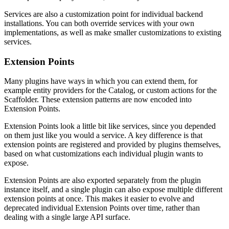
Services are also a customization point for individual backend
installations. You can both override services with your own
implementations, as well as make smaller customizations to existing
services.
Extension Points
Many plugins have ways in which you can extend them, for
example entity providers for the Catalog, or custom actions for the
Scaffolder. These extension patterns are now encoded into
Extension Points.
Extension Points look a little bit like services, since you depended
on them just like you would a service. A key difference is that
extension points are registered and provided by plugins themselves,
based on what customizations each individual plugin wants to
expose.
Extension Points are also exported separately from the plugin
instance itself, and a single plugin can also expose multiple different
extension points at once. This makes it easier to evolve and
deprecated individual Extension Points over time, rather than
dealing with a single large API surface.