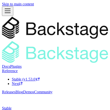
Skip to main content
Docs
Plugins
Reference
Stable (v1.53.0)
Next
Releases
Blog
Demos
Community
Stable