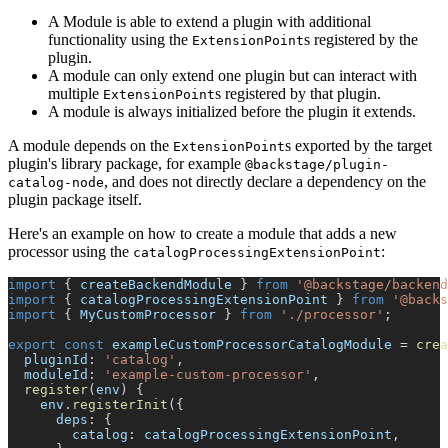
A Module is able to extend a plugin with additional
functionality using the
s registered by the
ExtensionPoint
plugin.
A module can only extend one plugin but can interact with
multiple
s registered by that plugin.
ExtensionPoint
A module is always initialized before the plugin it extends.
A module depends on the
s exported by the target
ExtensionPoint
plugin's library package, for example
@backstage/plugin-
, and does not directly declare a dependency on the
catalog-node
plugin package itself.
Here's an example on how to create a module that adds a new
processor using the
:
catalogProcessingExtensionPoint
import
{
 createBackendModule 
}
from
'@backstage/backend
import
{
 catalogProcessingExtensionPoint 
}
from
'@backs
import
{
 MyCustomProcessor 
}
from
'./processor'
;
export
const
 exampleCustomProcessorCatalogModule 
=
crea
  pluginId
:
'catalog'
,
  moduleId
:
'example-custom-processor'
,
register
(
env
)
{
    env
.
registerInit
(
{
      deps
:
{
        catalog
:
 catalogProcessingExtensionPoint
,