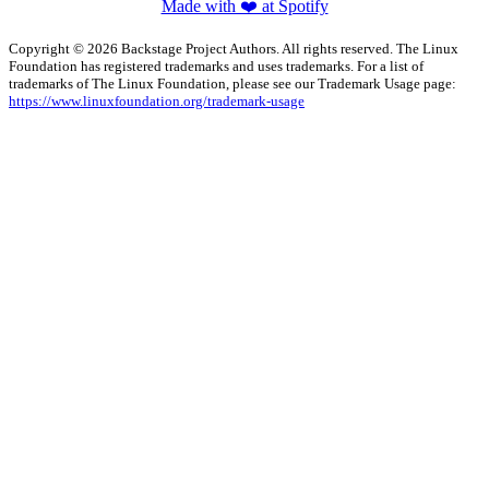
Made with ❤️ at Spotify
Copyright © 2026 Backstage Project Authors. All rights reserved. The Linux
Foundation has registered trademarks and uses trademarks. For a list of
trademarks of The Linux Foundation, please see our Trademark Usage page:
https://www.linuxfoundation.org/trademark-usage