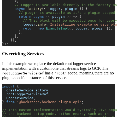
}
,
// Logger is available directly in the factory as
async
factory
(
{
 logger
,
 plugin 
}
)
{
// plugin is available as it's a plugin scoped 
return
async
(
{
 plugin 
}
)
=>
{
// This block will be executed once for every
          logger
.
info
(
'Initializing example service plu
return
new
ExampleImpl
(
{
 logger
,
 plugin 
}
)
;
}
;
}
,
}
)
,
}
)
;
Overriding Services
In this example we replace the default root logger service
implementation with a custom one that streams logs to GCP. The
has a
scope, meaning there are no
rootLoggerServiceRef
'root'
plugin-specific instances of this service.
import
{
  createServiceFactory
,
  rootLoggerServiceRef
,
  LoggerService
,
}
from
'@backstage/backend-plugin-api'
;
// This custom implementation would typically live sepa
// the backend setup code, either nearby such as in