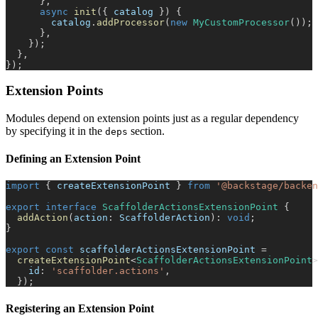
}
,
async
init
(
{
 catalog 
}
)
{
        catalog
.
addProcessor
(
new
MyCustomProcessor
(
)
)
;
}
,
}
)
;
}
,
}
)
;
Extension Points
Modules depend on extension points just as a regular dependency
by specifying it in the
section.
deps
Defining an Extension Point
import
{
 createExtensionPoint 
}
from
'@backstage/backen
export
interface
ScaffolderActionsExtensionPoint
{
addAction
(
action
:
 ScaffolderAction
)
:
void
;
}
export
const
 scaffolderActionsExtensionPoint 
=
createExtensionPoint
<
ScaffolderActionsExtensionPoint
>
    id
:
'scaffolder.actions'
,
}
)
;
Registering an Extension Point