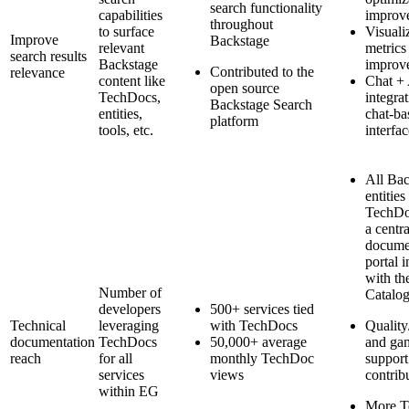
search functionality
capabilities
improv
throughout
to surface
Visuali
Improve
Backstage
relevant
metrics
search results
Backstage
improv
Contributed to the
relevance
content like
Chat +
open source
TechDocs,
integra
Backstage Search
entities,
chat-ba
platform
tools, etc.
interfac
All Bac
entities
TechDo
a centr
docume
portal i
with th
Number of
Catalo
developers
500+ services tied
Technical
leveraging
with TechDocs
Qualit
documentation
TechDocs
50,000+ average
and gam
reach
for all
monthly TechDoc
support
services
views
contrib
within EG
More T