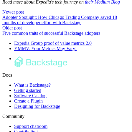
Read more about Expedia's tech journey on
their Medium Blog
Newer post
Adopter Spotlight: How Chicago Trading Company saved 18
months of developer effort with Backstage
Older post
Five common traits of successful Backstage adopters
Expedia Group proof of value metrics 2.0
YMMV: Your Metrics May Vary!
Docs
What is Backstage?
Getting started
Software Catalog
Create a Plugin
Designing for Backstage
Community
Support chatroom
Contributing