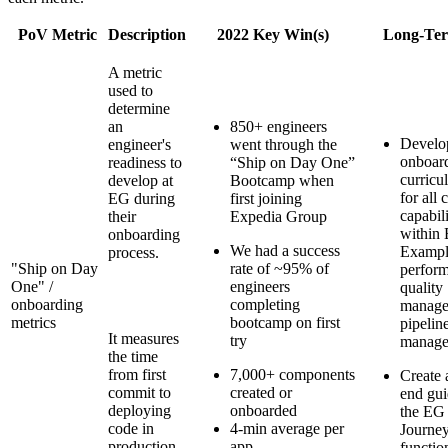
PoV Metric
Description
2022 Key Win(s)
Long-Ter
A metric
used to
determine
an
850+ engineers
Develop
engineer's
went through the
onboar
readiness to
“Ship on Day One”
curricu
develop at
Bootcamp when
for all c
EG during
first joining
capabili
their
Expedia Group
within 
onboarding
We had a success
Exampl
process.
"Ship on Day
rate of ~95% of
perfor
One" /
engineers
quality
onboarding
completing
manage
metrics
bootcamp on first
pipelin
It measures
try
manage
the time
from first
7,000+ components
Create 
commit to
created or
end gui
deploying
onboarded
the EG
code in
4-min average per
Journe
production,
app
functio