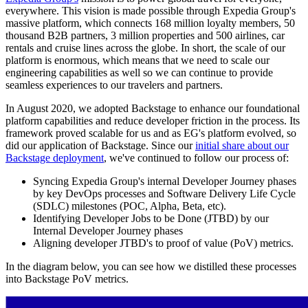
everywhere. This vision is made possible through Expedia Group's
massive platform, which connects 168 million loyalty members, 50
thousand B2B partners, 3 million properties and 500 airlines, car
rentals and cruise lines across the globe. In short, the scale of our
platform is enormous, which means that we need to scale our
engineering capabilities as well so we can continue to provide
seamless experiences to our travelers and partners.
In August 2020, we adopted Backstage to enhance our foundational
platform capabilities and reduce developer friction in the process. Its
framework proved scalable for us and as EG's platform evolved, so
did our application of Backstage. Since our
initial share about our
Backstage deployment
, we've continued to follow our process of:
Syncing Expedia Group's internal Developer Journey phases
by key DevOps processes and Software Delivery Life Cycle
(SDLC) milestones (POC, Alpha, Beta, etc).
Identifying Developer Jobs to be Done (JTBD) by our
Internal Developer Journey phases
Aligning developer JTBD's to proof of value (PoV) metrics.
In the diagram below, you can see how we distilled these processes
into Backstage PoV metrics.