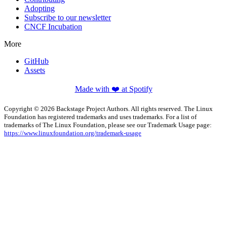
Adopting
Subscribe to our newsletter
CNCF Incubation
More
GitHub
Assets
Made with ❤️ at Spotify
Copyright © 2026 Backstage Project Authors. All rights reserved. The Linux
Foundation has registered trademarks and uses trademarks. For a list of
trademarks of The Linux Foundation, please see our Trademark Usage page:
https://www.linuxfoundation.org/trademark-usage