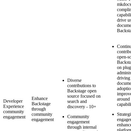
mkdocs
complim
capabil
drive us
docume
Backst
Contin
contrib
open-s
Backsta
on plug
adminis
driving
Diverse
docume
contributions to
adoptio
Backstage open
improv
source focused on
Enhance
around 
Developer
search and
Backstage
capabili
Experience
discovery - 10+
through
community
community
Strateg
Community
engagement
engagement
engage
engagement
enhance
through internal
platform