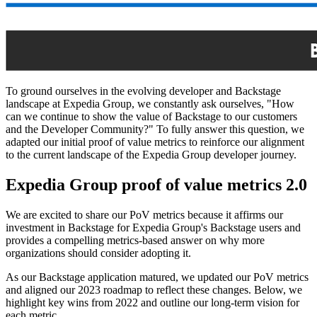
To ground ourselves in the evolving developer and Backstage
landscape at Expedia Group, we constantly ask ourselves, "How
can we continue to show the value of Backstage to our customers
and the Developer Community?" To fully answer this question, we
adapted our initial proof of value metrics to reinforce our alignment
to the current landscape of the Expedia Group developer journey.
Expedia Group proof of value metrics 2.0
We are excited to share our PoV metrics because it affirms our
investment in Backstage for Expedia Group's Backstage users and
provides a compelling metrics-based answer on why more
organizations should consider adopting it.
As our Backstage application matured, we updated our PoV metrics
and aligned our 2023 roadmap to reflect these changes. Below, we
highlight key wins from 2022 and outline our long-term vision for
each metric.