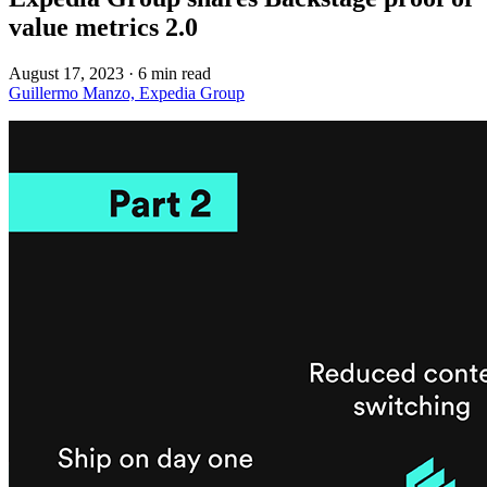
value metrics 2.0
August 17, 2023
·
6 min read
Guillermo Manzo, Expedia Group