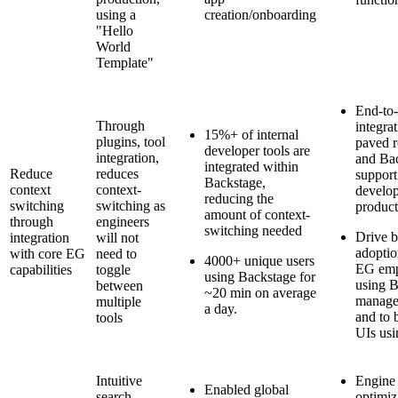
using a
creation/onboarding
"Hello
World
Template"
End-to
Through
integra
15%+ of internal
plugins, tool
paved r
developer tools are
integration,
and Bac
integrated within
Reduce
reduces
support
Backstage,
context
context-
develo
reducing the
switching
switching as
product
amount of context-
through
engineers
switching needed
Drive b
integration
will not
adoptio
with core EG
need to
4000+ unique users
EG emp
capabilities
toggle
using Backstage for
using B
between
~20 min on average
manage
multiple
a day.
and to b
tools
UIs usi
Intuitive
Engine
Enabled global
search
optimiz