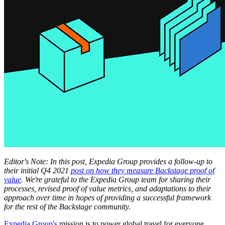
Editor's Note: In this post, Expedia Group provides a follow-up to
their initial Q4 2021
post on how they measure Backstage proof of
value
. We're grateful to the Expedia Group team for sharing their
processes, revised proof of value metrics, and adaptations to their
approach over time in hopes of providing a successful framework
for the rest of the Backstage community.
Expedia Group's
mission is to power global travel for everyone,