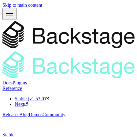
Skip to main content
Docs
Plugins
Reference
Stable (v1.53.0)
Next
Releases
Blog
Demos
Community
Stable