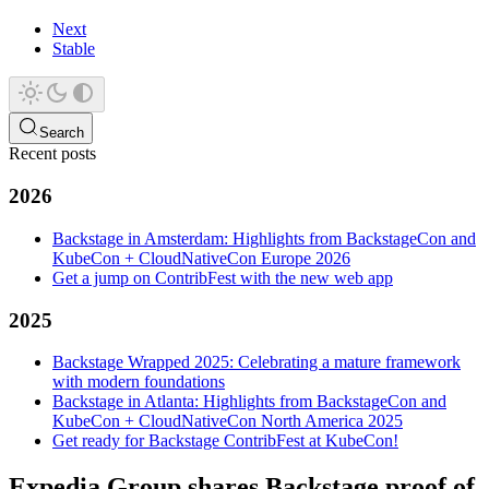
Next
Stable
Search
Recent posts
2026
Backstage in Amsterdam: Highlights from BackstageCon and
KubeCon + CloudNativeCon Europe 2026
Get a jump on ContribFest with the new web app
2025
Backstage Wrapped 2025: Celebrating a mature framework
with modern foundations
Backstage in Atlanta: Highlights from BackstageCon and
KubeCon + CloudNativeCon North America 2025
Get ready for Backstage ContribFest at KubeCon!
Expedia Group shares Backstage proof of