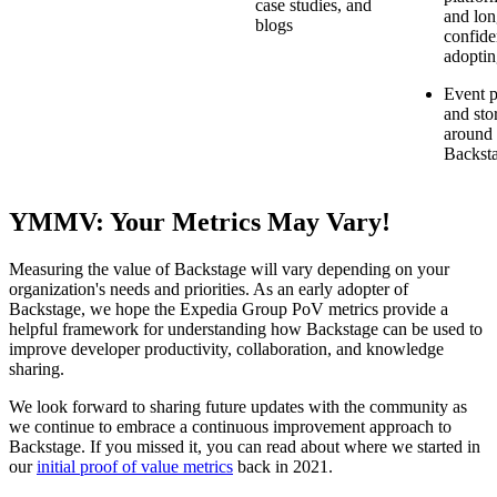
case studies, and
and lon
blogs
confide
adopti
Event p
and sto
around
Backst
YMMV: Your Metrics May Vary!
Measuring the value of Backstage will vary depending on your
organization's needs and priorities. As an early adopter of
Backstage, we hope the Expedia Group PoV metrics provide a
helpful framework for understanding how Backstage can be used to
improve developer productivity, collaboration, and knowledge
sharing.
We look forward to sharing future updates with the community as
we continue to embrace a continuous improvement approach to
Backstage. If you missed it, you can read about where we started in
our
initial proof of value metrics
back in 2021.