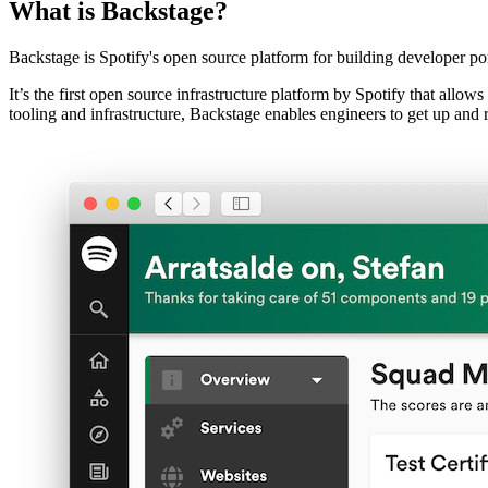
What is Backstage?
Backstage is Spotify's open source platform for building developer por
It’s the first open source infrastructure platform by Spotify that allo
tooling and infrastructure, Backstage enables engineers to get up and 