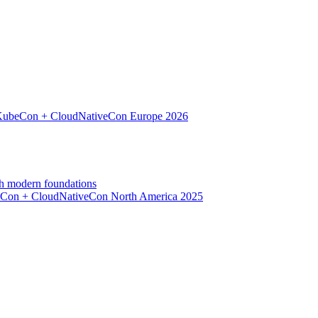
d KubeCon + CloudNativeCon Europe 2026
h modern foundations
beCon + CloudNativeCon North America 2025