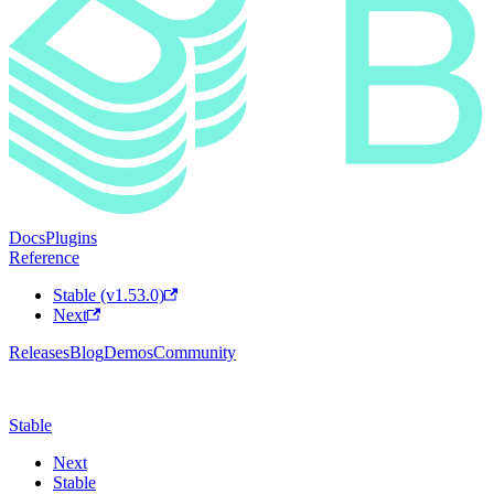
Docs
Plugins
Reference
Stable (v1.53.0)
Next
Releases
Blog
Demos
Community
Stable
Next
Stable