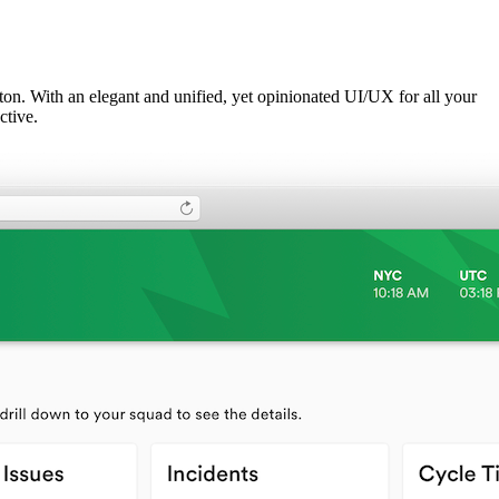
utton. With an elegant and unified, yet opinionated UI/UX for all your
ctive.