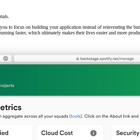
tals.
ws you to focus on building your application instead of reinventing the b
running faster, which ultimately makes their lives easier and more produ