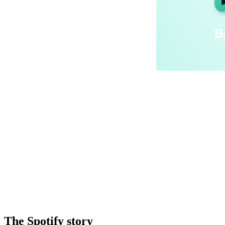
The Spotify story