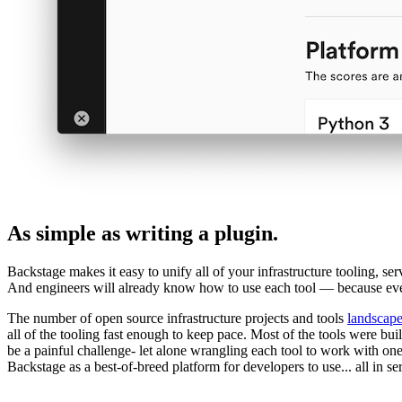
As simple as writing a plugin.
Backstage makes it easy to unify all of your infrastructure tooling, se
And engineers will already know how to use each tool — because ever
The number of open source infrastructure projects and tools
landscap
all of the tooling fast enough to keep pace. Most of the tools were bui
be a painful challenge- let alone wrangling each tool to work with on
Backstage as a best-of-breed platform for developers to use... all in se