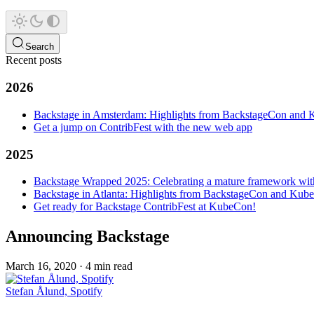
Search
Recent posts
2026
Backstage in Amsterdam: Highlights from BackstageCon an
Get a jump on ContribFest with the new web app
2025
Backstage Wrapped 2025: Celebrating a mature framework wit
Backstage in Atlanta: Highlights from BackstageCon and Ku
Get ready for Backstage ContribFest at KubeCon!
Announcing Backstage
March 16, 2020
·
4 min read
Stefan Ålund, Spotify