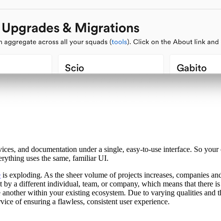
rvices, and documentation under a single, easy-to-use interface. So your
ything uses the same, familiar UI.
e
is exploding. As the sheer volume of projects increases, companies and t
lt by a different individual, team, or company, which means that there is
e another within your existing ecosystem. Due to varying qualities and 
rvice of ensuring a flawless, consistent user experience.