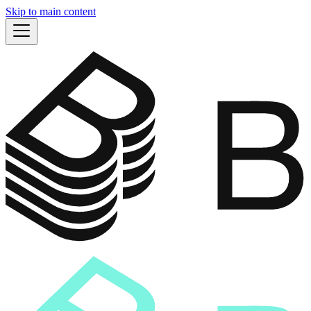
Skip to main content