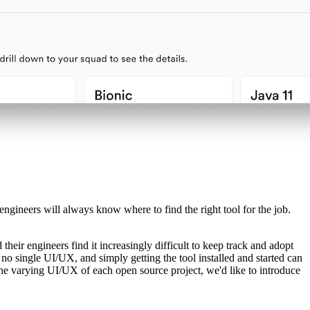
 engineers will always know where to find the right tool for the job.
heir engineers find it increasingly difficult to keep track and adopt
 no single UI/UX, and simply getting the tool installed and started can
the varying UI/UX of each open source project, we'd like to introduce