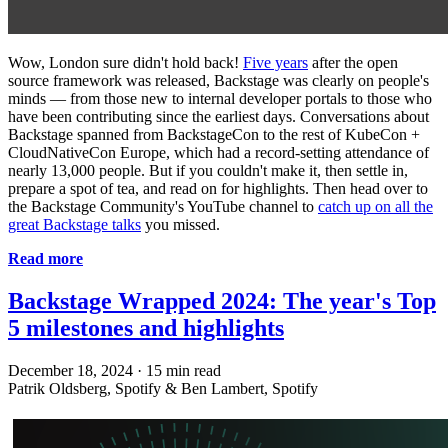
Wow, London sure didn't hold back!
Five years
after the open
source framework was released, Backstage was clearly on people's
minds — from those new to internal developer portals to those who
have been contributing since the earliest days. Conversations about
Backstage spanned from BackstageCon to the rest of KubeCon +
CloudNativeCon Europe, which had a record-setting attendance of
nearly 13,000 people. But if you couldn't make it, then settle in,
prepare a spot of tea, and read on for highlights. Then head over to
the Backstage Community's YouTube channel to
catch up on all the
great Backstage talks
you missed.
Read more
Backstage Wrapped 2024: The year's Top
5 milestones and highlights
December 18, 2024
·
15 min read
Patrik Oldsberg, Spotify & Ben Lambert, Spotify