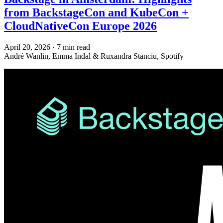
from BackstageCon and KubeCon +
CloudNativeCon Europe 2026
April 20, 2026
·
7 min read
André Wanlin, Emma Indal & Ruxandra Stanciu, Spotify