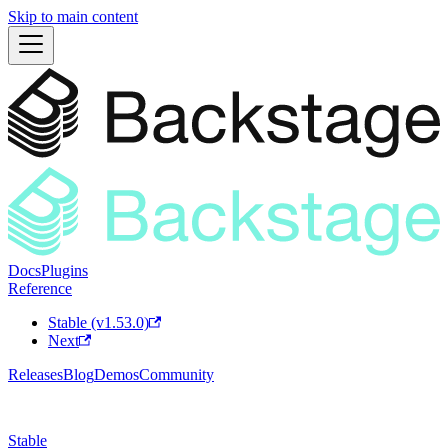
Skip to main content
Docs
Plugins
Reference
Stable (v1.53.0)
Next
Releases
Blog
Demos
Community
Stable