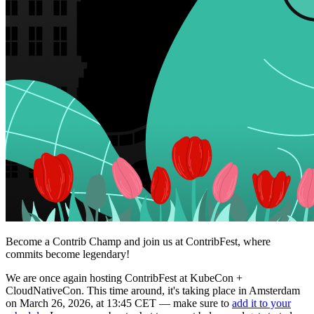
Become a Contrib Champ and join us at ContribFest, where
commits become legendary!
We are once again hosting ContribFest at KubeCon +
CloudNativeCon. This time around, it's taking place in Amsterdam
on March 26, 2026, at 13:45 CET — make sure to
add it to your