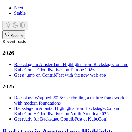
Next
Stable
Search
Recent posts
2026
Backstage in Amsterdam: Highlights from BackstageCon and
KubeCon + CloudNativeCon Europe 2026
Get a jump on ContribFest with the new web app
2025
Backstage Wrapped 2025: Celebrating a mature framework
with modern foundations
Backstage in Atlanta: Highlights from BackstageCon and
KubeCon + CloudNativeCon North America 2025
Get ready for Backstage ContribFest at KubeCon!
Backstage in Amsterdam: Highlights