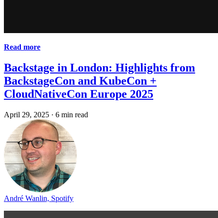
Read more
Backstage in London: Highlights from
BackstageCon and KubeCon +
CloudNativeCon Europe 2025
April 29, 2025
·
6 min read
André Wanlin, Spotify