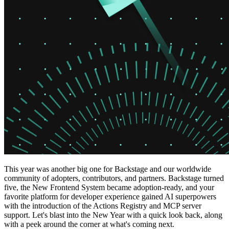
This year was another big one for Backstage and our worldwide
community of adopters, contributors, and partners. Backstage turned
five, the New Frontend System became adoption-ready, and your
favorite platform for developer experience gained AI superpowers
with the introduction of the Actions Registry and MCP server
support. Let's blast into the New Year with a quick look back, along
with a peek around the corner at what's coming next.