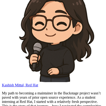
Kashish Mittal, Red Hat
My path to becoming a maintainer in the Backstage project wasn’t
paved with years of prior open source experience. As a student
interning at Red Hat, I started with a relatively fresh perspective.
This is the story of that journey – how I navigated the complexities