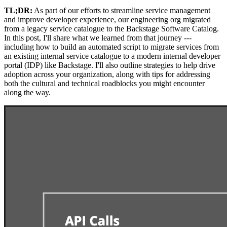
TL;DR:
As part of our efforts to streamline service management
and improve developer experience, our engineering org migrated
from a legacy service catalogue to the Backstage Software Catalog.
In this post, I'll share what we learned from that journey ---
including how to build an automated script to migrate services from
an existing internal service catalogue to a modern internal developer
portal (IDP) like Backstage. I'll also outline strategies to help drive
adoption across your organization, along with tips for addressing
both the cultural and technical roadblocks you might encounter
along the way.