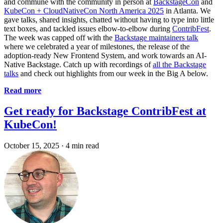
and commune with the community in person at
BackstageCon
and
KubeCon + CloudNativeCon North America 2025
in Atlanta. We
gave talks, shared insights, chatted without having to type into little
text boxes, and tackled issues elbow-to-elbow during
ContribFest
.
The week was capped off with the
Backstage maintainers talk
where we celebrated a year of milestones, the release of the
adoption-ready New Frontend System, and work towards an AI-
Native Backstage. Catch up with recordings of
all the Backstage
talks
and check out highlights from our week in the Big A below.
Read more
Get ready for Backstage ContribFest at
KubeCon!
October 15, 2025
·
4 min read