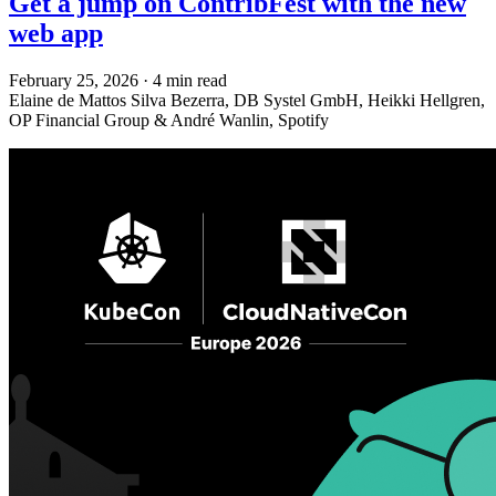
Get a jump on ContribFest with the new
web app
February 25, 2026
·
4 min read
Elaine de Mattos Silva Bezerra, DB Systel GmbH, Heikki Hellgren,
OP Financial Group & André Wanlin, Spotify