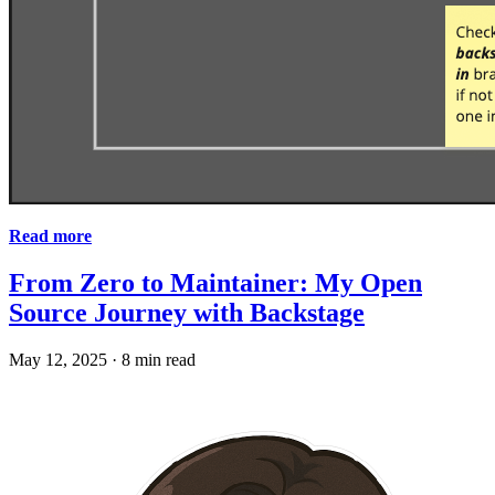
Read more
From Zero to Maintainer: My Open
Source Journey with Backstage
May 12, 2025
·
8 min read