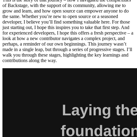
of Backstage, with the support of its community, allowing me to
grow and learn, and how open source can empower anyone to do
the same. Whether you’re new to open source or a seasoned
developer, I believe you’ll find something valuable here. For those
just starting out, I hope this inspires you to take that first step. And
for experienced developers, I hope this offers a fresh perspective – a
look at how a new contributor navigates a complex project, and
perhaps, a reminder of our own beginnings. This journey wasn’t
made in a single leap, but through a series of progressive stages. I’ll
walk you through these stages, highlighting the key learnings and
contributions along the way.