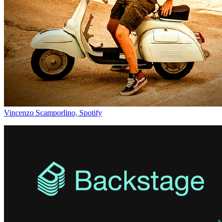
Vincenzo Scamporlino, Spotify