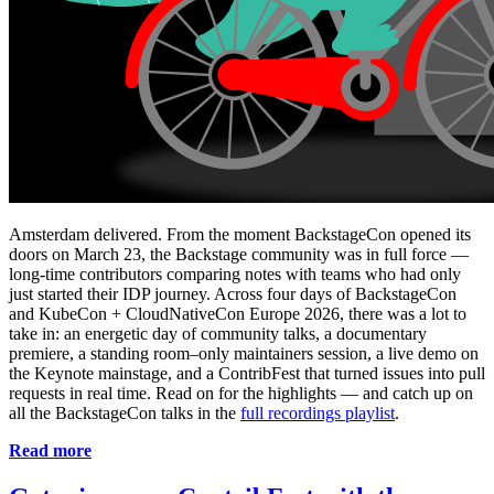
Amsterdam delivered. From the moment BackstageCon opened its
doors on March 23, the Backstage community was in full force —
long-time contributors comparing notes with teams who had only
just started their IDP journey. Across four days of BackstageCon
and KubeCon + CloudNativeCon Europe 2026, there was a lot to
take in: an energetic day of community talks, a documentary
premiere, a standing room–only maintainers session, a live demo on
the Keynote mainstage, and a ContribFest that turned issues into pull
requests in real time. Read on for the highlights — and catch up on
all the BackstageCon talks in the
full recordings playlist
.
Read more