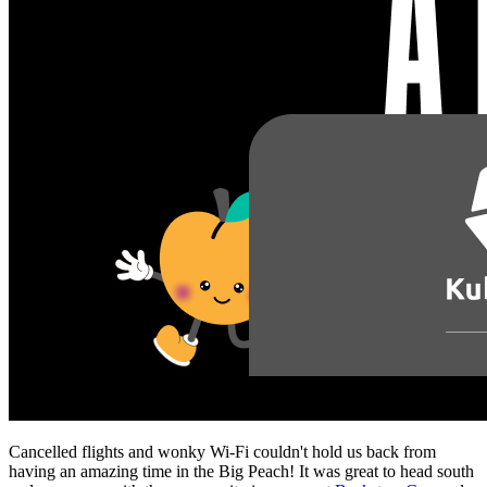
Cancelled flights and wonky Wi-Fi couldn't hold us back from
having an amazing time in the Big Peach! It was great to head south