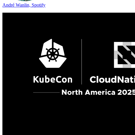
André Wanlin, Spotify