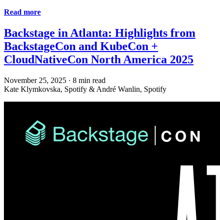
Read more
Backstage in Atlanta: Highlights from
BackstageCon and KubeCon +
CloudNativeCon North America 2025
November 25, 2025
·
8 min read
Kate Klymkovska, Spotify & André Wanlin, Spotify