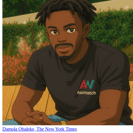
Damola Obaleke, The New York Times