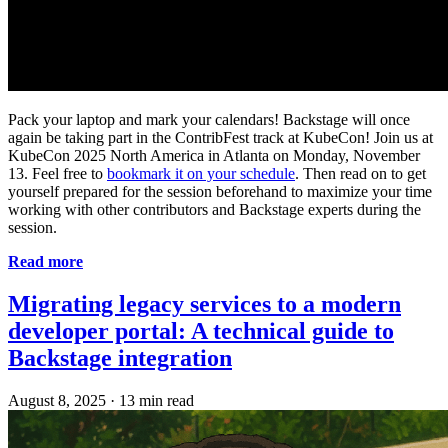
Pack your laptop and mark your calendars! Backstage will once
again be taking part in the ContribFest track at KubeCon! Join us at
KubeCon 2025 North America in Atlanta on Monday, November
13. Feel free to
bookmark it on your schedule
. Then read on to get
yourself prepared for the session beforehand to maximize your time
working with other contributors and Backstage experts during the
session.
Read more
Migrating legacy services to a modern
developer portal: A technical guide to
Backstage integration
August 8, 2025
·
13 min read