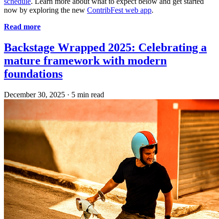
schedule
. Learn more about what to expect below and get started
now by exploring the new
ContribFest web app
.
Read more
Backstage Wrapped 2025: Celebrating a
mature framework with modern
foundations
December 30, 2025
·
5 min read