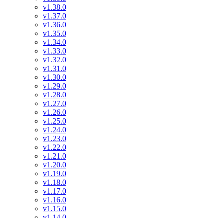
v1.38.0
v1.37.0
v1.36.0
v1.35.0
v1.34.0
v1.33.0
v1.32.0
v1.31.0
v1.30.0
v1.29.0
v1.28.0
v1.27.0
v1.26.0
v1.25.0
v1.24.0
v1.23.0
v1.22.0
v1.21.0
v1.20.0
v1.19.0
v1.18.0
v1.17.0
v1.16.0
v1.15.0
v1.14.0