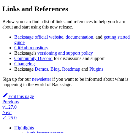
Links and References
Below you can find a list of links and references to help you learn
about and start using this new release.
Backstage official website
,
documentation
, and
getting started
guide
GitHub repository
Backstage's
versioning and support policy
Community Discord
for discussions and support
Changelog
Backstage
Demos
,
Blog
,
Roadmap
and
Plugins
Sign up for our
newsletter
if you want to be informed about what is
happening in the world of Backstage.
Edit this page
Previous
v1.27.0
Next
v1.25.0
Highlights