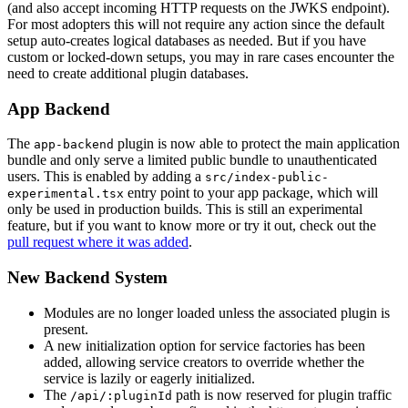
(and also accept incoming HTTP requests on the JWKS endpoint).
For most adopters this will not require any action since the default
setup auto-creates logical databases as needed. But if you have
custom or locked-down setups, you may in rare cases encounter the
need to create additional plugin databases.
App Backend
The
plugin is now able to protect the main application
app-backend
bundle and only serve a limited public bundle to unauthenticated
users. This is enabled by adding a
src/index-public-
entry point to your app package, which will
experimental.tsx
only be used in production builds. This is still an experimental
feature, but if you want to know more or try it out, check out the
pull request where it was added
.
New Backend System
Modules are no longer loaded unless the associated plugin is
present.
A new initialization option for service factories has been
added, allowing service creators to override whether the
service is lazily or eagerly initialized.
The
path is now reserved for plugin traffic
/api/:pluginId