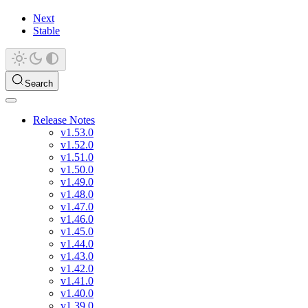
Next
Stable
Search
Release Notes
v1.53.0
v1.52.0
v1.51.0
v1.50.0
v1.49.0
v1.48.0
v1.47.0
v1.46.0
v1.45.0
v1.44.0
v1.43.0
v1.42.0
v1.41.0
v1.40.0
v1.39.0