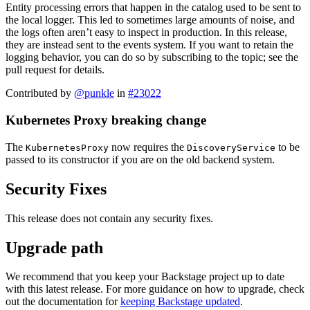
Entity processing errors that happen in the catalog used to be sent to
the local logger. This led to sometimes large amounts of noise, and
the logs often aren’t easy to inspect in production. In this release,
they are instead sent to the events system. If you want to retain the
logging behavior, you can do so by subscribing to the topic; see the
pull request for details.
Contributed by
@punkle
in
#23022
Kubernetes Proxy breaking change
The
now requires the
to be
KubernetesProxy
DiscoveryService
passed to its constructor if you are on the old backend system.
Security Fixes
This release does not contain any security fixes.
Upgrade path
We recommend that you keep your Backstage project up to date
with this latest release. For more guidance on how to upgrade, check
out the documentation for
keeping Backstage updated
.