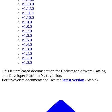
v1.13.0
v1.12.0
v1.11.0
v1.10.0
v1.9.0
v1.8.0
v1.7.0
v1.6.0
v1.5.0
v1.4.0
v1.3.0
v1.2.0
v1.1.0
v1.0.0
This is unreleased documentation for
Backstage Software Catalog
and Developer Platform
Next
version.
For up-to-date documentation, see the
latest version
(
Stable
).