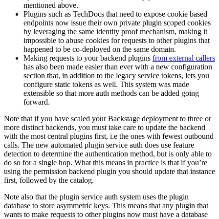
mentioned above.
Plugins such as TechDocs that need to expose cookie based
endpoints now issue their own private plugin scoped cookies
by leveraging the same identity proof mechanism, making it
impossible to abuse cookies for requests to other plugins that
happened to be co-deployed on the same domain.
Making requests to your backend plugins
from external callers
has also been made easier than ever with a new configuration
section that, in addition to the legacy service tokens, lets you
configure static tokens as well. This system was made
extensible so that more auth methods can be added going
forward.
Note that if you have scaled your Backstage deployment to three or
more distinct backends, you must take care to update the backend
with the most central plugins first, i.e the ones with fewest outbound
calls. The new automated plugin service auth does use feature
detection to determine the authentication method, but is only able to
do so for a single hop. What this means in practice is that if you’re
using the permission backend plugin you should update that instance
first, followed by the catalog.
Note also that the plugin service auth system uses the plugin
database to store asymmetric keys. This means that any plugin that
wants to make requests to other plugins now must have a database