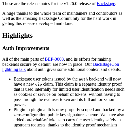
These are the release notes for the v1.26.0 release of
Backstage
.
A huge thanks to the whole team of maintainers and contributors as
well as the amazing Backstage Community for the hard work in
getting this release developed and done.
Highlights
Auth Improvements
All of the main parts of
BEP-0003
, and its efforts for making
backends secure by default, are now in place! Our
BackstageCon
lightning talk
about auth gives some additional context and details.
Backstage user tokens issued by the
backend will now
auth
have a new
claim. This claim is a separate identity proof
uip
that is used internally for limited user identification needs such
as cookies or service on-behalf-of tokens, without having to
pass through the real user token and its full authorization
power.
Plugin to plugin auth is now properly scoped and backed by a
zero-configuration public key signature scheme. We have also
added on-behalf-of tokens to carry the user identity safely in
upstream requests, thanks to the identity proof mechanism