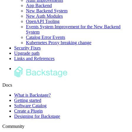
Auth Improvements
App Backend
New Backend System
New Auth Modules
OpenAPI Tooling
Events System Improvement for the New Backend
System
Catalog Error Events
Kubernetes Proxy breaking change
Security Fixes
Upgrade path
Links and References
Docs
What is Backstage?
Getting started
Software Catalog
Create a Plugin
Designing for Backstage
Community