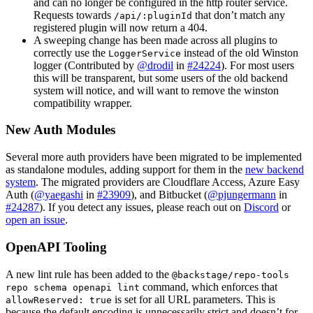
and can no longer be configured in the http router service.
Requests towards
that don’t match any
/api/:pluginId
registered plugin will now return a 404.
A sweeping change has been made across all plugins to
correctly use the
instead of the old Winston
LoggerService
logger (Contributed by
@drodil
in
#24224
). For most users
this will be transparent, but some users of the old backend
system will notice, and will want to remove the winston
compatibility wrapper.
New Auth Modules
Several more auth providers have been migrated to be implemented
as standalone modules, adding support for them in the
new backend
system
. The migrated providers are Cloudflare Access, Azure Easy
Auth (
@yaegashi
in
#23909
), and Bitbucket (
@pjungermann
in
#24287
). If you detect any issues, please reach out on
Discord
or
open an issue
.
OpenAPI Tooling
A new lint rule has been added to the
@backstage/repo-tools
command, which enforces that
repo schema openapi lint
is set for all URL parameters. This is
allowReserved: true
because the default encoding is unnecessarily strict and doesn’t for