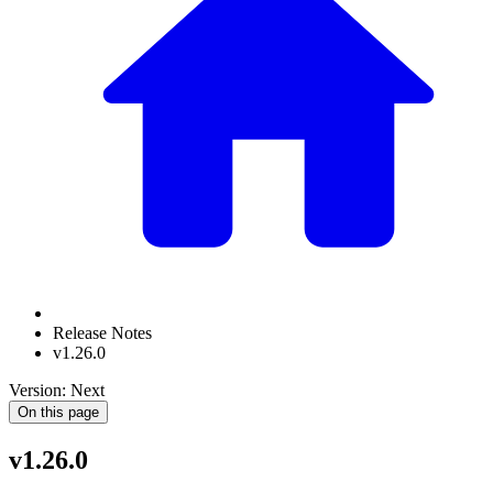
Release Notes
v1.26.0
Version: Next
On this page
v1.26.0