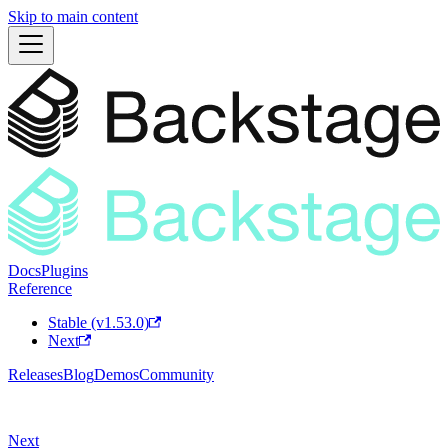
Skip to main content
Docs
Plugins
Reference
Stable (v1.53.0)
Next
Releases
Blog
Demos
Community
Next