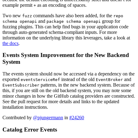
example permit
as an encoding of spaces.
+
Two new
commands have also been added, for the
fuzz
repo
and
group for
schema openapi
package schema openapi
fuzzing plugins. This can help find bugs in your application code
through auto-generated schema-compliant inputs. For more
information on the underlying library this leverages, take a look at
the docs
.
Events System Improvement for the New Backend
System
The events system should now be accessed via a dependency on the
exported
instead of the old
and
eventsServiceRef
EventBroker
patterns, in the new backend system. Because of
EventSubscriber
this, if you are still on the old backend system, you may note some
minor changes in how the GitHub catalog providers are constructed.
See the pull request for more details and links to the updated
installation instructions.
Contributed by
@pjungermann
in
#24260
Catalog Error Events