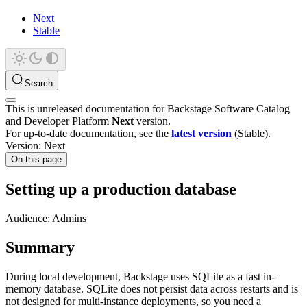
Next
Stable
Search
This is unreleased documentation for
Backstage Software Catalog
and Developer Platform
Next
version.
For up-to-date documentation, see the
latest version
(
Stable
).
Version: Next
On this page
Setting up a production database
Audience: Admins
Summary
During local development, Backstage uses SQLite as a fast in-
memory database. SQLite does not persist data across restarts and is
not designed for multi-instance deployments, so you need a