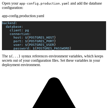
Open your
and add the database
app-config.production.yaml
configuration:
app-config.production.yaml
backend
:
database
:
client
:
 pg
connection
:
host
:
 $
{
POSTGRES_HOST
}
port
:
 $
{
POSTGRES_PORT
}
user
:
 $
{
POSTGRES_USER
}
password
:
 $
{
POSTGRES_PASSWORD
}
The
syntax references environment variables, which keeps
${...}
secrets out of your configuration files. Set these variables in your
deployment environment.