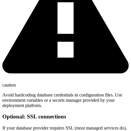
caution
Avoid hardcoding database credentials in configuration files. Use
environment variables or a secrets manager provided by your
deployment platform.
Optional: SSL connections
If your database provider requires SSL (most managed services do),