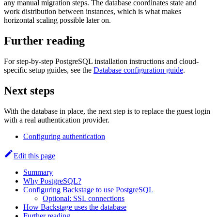
any manual migration steps. The database coordinates state and
work distribution between instances, which is what makes
horizontal scaling possible later on.
Further reading
For step-by-step PostgreSQL installation instructions and cloud-
specific setup guides, see the
Database configuration guide
.
Next steps
With the database in place, the next step is to replace the guest login
with a real authentication provider.
Configuring authentication
Edit this page
Summary
Why PostgreSQL?
Configuring Backstage to use PostgreSQL
Optional: SSL connections
How Backstage uses the database
Further reading