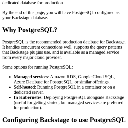
dedicated database for production.
By the end of this page, you will have PostgreSQL configured as
your Backstage database.
Why PostgreSQL?
PostgreSQL is the recommended production database for Backstage.
It handles concurrent connections well, supports the query patterns
that Backstage plugins use, and is available as a managed service
from every major cloud provider.
Some options for running PostgreSQL:
Managed services
: Amazon RDS, Google Cloud SQL,
Azure Database for PostgreSQL, or similar offerings.
Self-hosted
: Running PostgreSQL in a container or on a
dedicated server.
In Kubernetes
: Deploying PostgreSQL alongside Backstage
(useful for getting started, but managed services are preferred
for production).
Configuring Backstage to use PostgreSQL