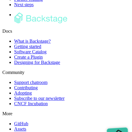
Next steps
Docs
What is Backstage?
Getting started
Software Catalog
Create a Plugin
Designing for Backstage
Community
Support chatroom
Contributing
Adopting
Subscribe to our newsletter
CNCF Incubation
More
GitHub
Assets