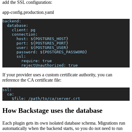
add the SSL configuration:
app-config.production.yaml
backend
:
database
:
client
:
 pg
connection
:
host
:
 $
{
POSTGRES_HOST
}
port
:
 $
{
POSTGRES_PORT
}
user
:
 $
{
POSTGRES_USER
}
password
:
 $
{
POSTGRES_PASSWORD
}
ssl
:
require
:
true
rejectUnauthorized
:
true
If your provider uses a custom certificate authority, you can
reference the CA certificate file:
ssl
:
ca
:
$file
:
 /path/to/ca/server.crt
How Backstage uses the database
Each plugin gets its own isolated database schema. Migrations run
automatically when the backend starts, so you do not need to run