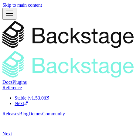
Skip to main content
Docs
Plugins
Reference
Stable (v1.53.0)
Next
Releases
Blog
Demos
Community
Next