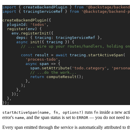
import
{
 createBackendPlugin 
}
from
'@backstage/backend
import
{
 tracingServiceRef 
}
from
'@backstage/backend-p
createBackendPlugin
(
{
  pluginId
:
'todos'
,
register
(
env
)
{
    env
.
registerInit
(
{
      deps
:
{
 tracing
:
 tracingServiceRef 
}
,
async
init
(
{
 tracing 
}
)
{
// ... wire up your routes/handlers, holding on
const
 result 
=
await
 tracing
.
startActiveSpan
(
'process-todo'
,
async
 span 
=>
{
            span
.
setAttribute
(
'todo.category'
,
'persona
// ...do the work...
return
computeResult
(
)
;
}
,
)
;
}
,
}
)
;
}
,
}
)
;
runs
inside a new act
startActiveSpan(name, fn, options?)
fn
error's
, and the span status is set to
— you do not need to
name
ERROR
Every span emitted through the service is automatically attributed to t