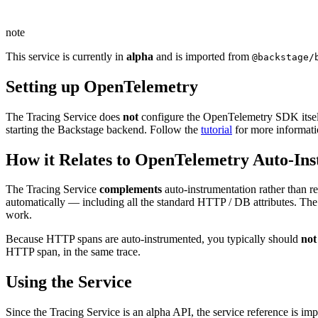
note
This service is currently in
alpha
and is imported from
@backstage/
Setting up OpenTelemetry
The Tracing Service does
not
configure the OpenTelemetry SDK itself
starting the Backstage backend. Follow the
tutorial
for more informati
How it Relates to OpenTelemetry Auto-In
The Tracing Service
complements
auto-instrumentation rather than r
automatically — including all the standard HTTP / DB attributes. The
work.
Because HTTP spans are auto-instrumented, you typically should
not
HTTP span, in the same trace.
Using the Service
Since the Tracing Service is an alpha API, the service reference is i