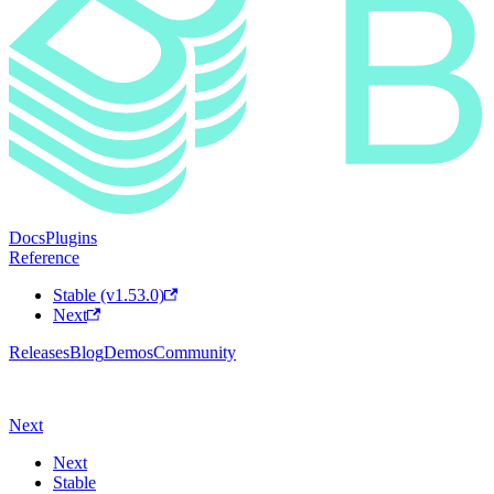
Docs
Plugins
Reference
Stable (v1.53.0)
Next
Releases
Blog
Demos
Community
Next
Next
Stable