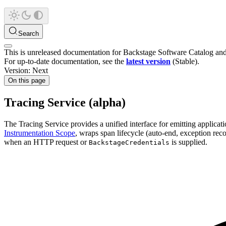
Search
This is unreleased documentation for
Backstage Software Catalog an
For up-to-date documentation, see the
latest version
(
Stable
).
Version: Next
On this page
Tracing Service (alpha)
The Tracing Service provides a unified interface for emitting applicat
Instrumentation Scope
, wraps span lifecycle (auto-end, exception recor
when an HTTP request or
is supplied.
BackstageCredentials