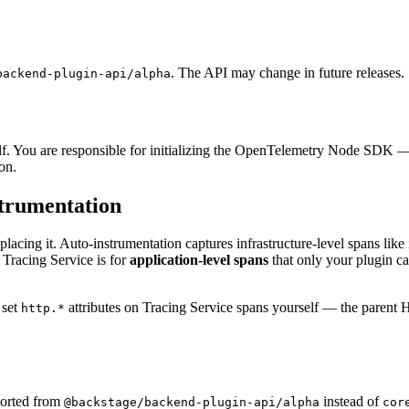
. The API may change in future releases.
backend-plugin-api/alpha
. You are responsible for initializing the OpenTelemetry Node SDK — i
on.
strumentation
eplacing it. Auto-instrumentation captures infrastructure-level spans l
 Tracing Service is for
application-level spans
that only your plugin ca
set
attributes on Tracing Service spans yourself — the parent H
http.*
mported from
instead of
@backstage/backend-plugin-api/alpha
cor