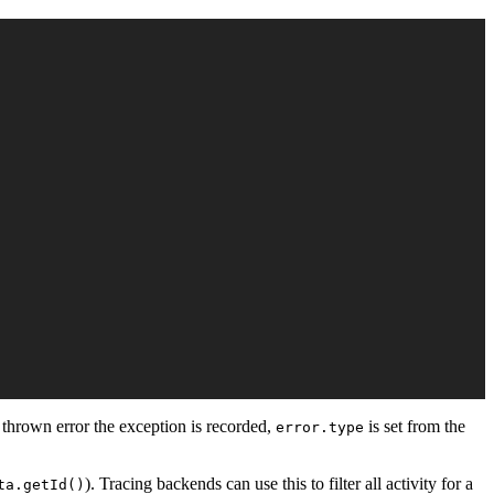
 thrown error the exception is recorded,
is set from the
error.type
). Tracing backends can use this to filter all activity for a
ta.getId()