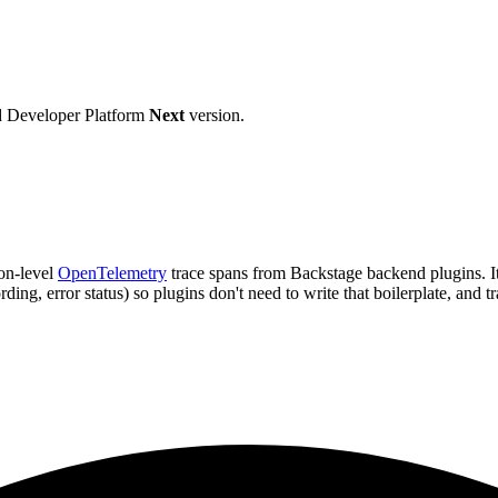
d Developer Platform
Next
version.
ion-level
OpenTelemetry
trace spans from Backstage backend plugins. I
ding, error status) so plugins don't need to write that boilerplate, and t