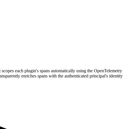
t scopes each plugin's spans automatically using the OpenTelemetry
ransparently enriches spans with the authenticated principal's identity