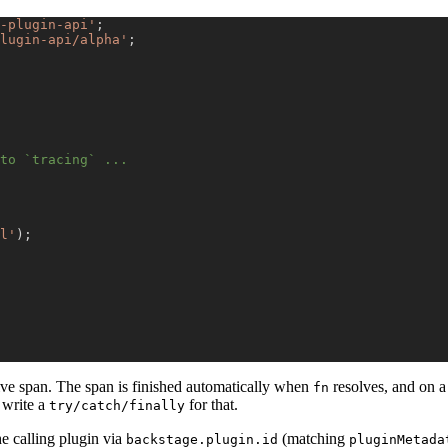
-plugin-api'
;
lugin-api/alpha'
;
to `tracing` ...
l'
)
;
ive span. The span is finished automatically when
resolves, and on a
fn
 write a
for that.
try/catch/finally
he calling plugin via
(matching
backstage.plugin.id
pluginMetada