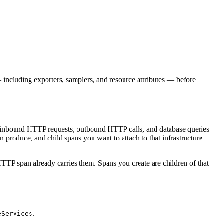
ncluding exporters, samplers, and resource attributes — before
ike inbound HTTP requests, outbound HTTP calls, and database queries
n produce, and child spans you want to attach to that infrastructure
TTP span already carries them. Spans you create are children of that
.
eServices