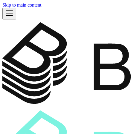
Skip to main content