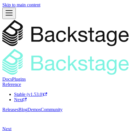
Skip to main content
Docs
Plugins
Reference
Stable (v1.53.0)
Next
Releases
Blog
Demos
Community
Next