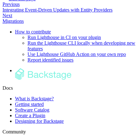
Previous
Integrating Event-Driven Updates with Entity Providers
Next
Migrations
How to contribute
Run Lighthouse in CI on your plugin
Run the Lighthouse CLI locally when developing new
features
Use Lighthouse GitHub Action on your own repo
Report identified issues
Docs
What is Backstage?
Getting started
Software Catalog
Create a Plugin
Designing for Backstage
Community