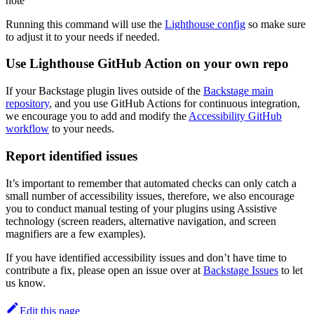
note
Running this command will use the
Lighthouse config
so make sure
to adjust it to your needs if needed.
Use Lighthouse GitHub Action on your own repo
If your Backstage plugin lives outside of the
Backstage main
repository
, and you use GitHub Actions for continuous integration,
we encourage you to add and modify the
Accessibility GitHub
workflow
to your needs.
Report identified issues
It’s important to remember that automated checks can only catch a
small number of accessibility issues, therefore, we also encourage
you to conduct manual testing of your plugins using Assistive
technology (screen readers, alternative navigation, and screen
magnifiers are a few examples).
If you have identified accessibility issues and don’t have time to
contribute a fix, please open an issue over at
Backstage Issues
to let
us know.
Edit this page