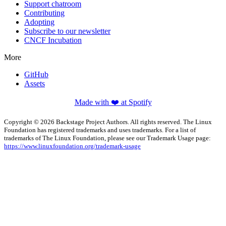
Support chatroom
Contributing
Adopting
Subscribe to our newsletter
CNCF Incubation
More
GitHub
Assets
Made with ❤️ at Spotify
Copyright © 2026 Backstage Project Authors. All rights reserved. The Linux
Foundation has registered trademarks and uses trademarks. For a list of
trademarks of The Linux Foundation, please see our Trademark Usage page:
https://www.linuxfoundation.org/trademark-usage