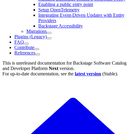
Enabling a public entry point
Setup OpenTelemetry
Integrating Event-Driven Updates with Entity
Providers
Backstage Accessibility
Migrations
Plugins (Legacy)
FAQ
Contribute
References
This is unreleased documentation for
Backstage Software Catalog
and Developer Platform
Next
version.
For up-to-date documentation, see the
latest version
(
Stable
).