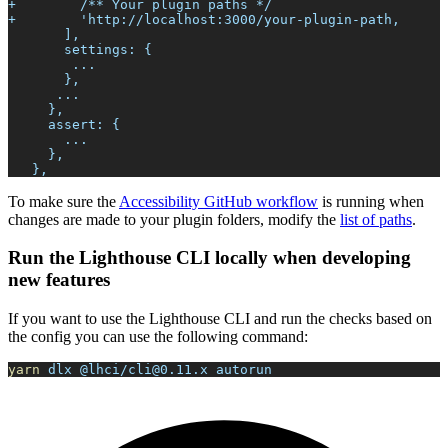
+        /** Your plugin paths */
+        'http://localhost:3000/your-plugin-path,
       ],
       settings: {
        ...
       },
      ...
     },
     assert: {
       ...
     },
   },
To make sure the
Accessibility GitHub workflow
is running when
changes are made to your plugin folders, modify the
list of paths
.
Run the Lighthouse CLI locally when developing
new features
If you want to use the Lighthouse CLI and run the checks based on
the config you can use the following command:
yarn
 dlx @lhci/cli@0.11.x autorun