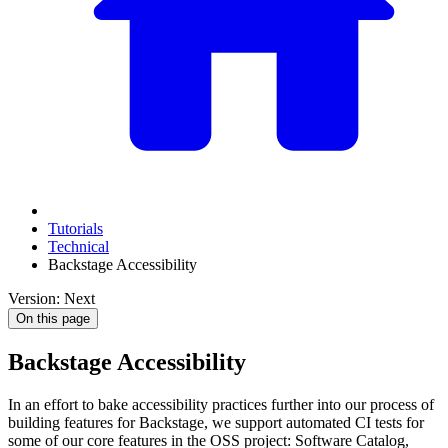
Tutorials
Technical
Backstage Accessibility
Version: Next
On this page
Backstage Accessibility
In an effort to bake accessibility practices further into our process of
building features for Backstage, we support automated CI tests for
some of our core features in the OSS project: Software Catalog,