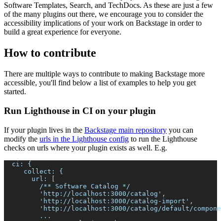
Software Templates, Search, and TechDocs. As these are just a few
of the many plugins out there, we encourage you to consider the
accessibility implications of your work on Backstage in order to
build a great experience for everyone.
How to contribute
There are multiple ways to contribute to making Backstage more
accessible, you'll find below a list of examples to help you get
started.
Run Lighthouse in CI on your plugin
If your plugin lives in the
Backstage main repository
you can
modify the
urls in the Lighthouse config
to run the Lighthouse
checks on urls where your plugin exists as well. E.g.
  ci: {
     collect: {
       url: [
         /** Software Catalog */
         'http://localhost:3000/catalog',
         'http://localhost:3000/catalog-import',
         'http://localhost:3000/catalog/default/compone
         ...