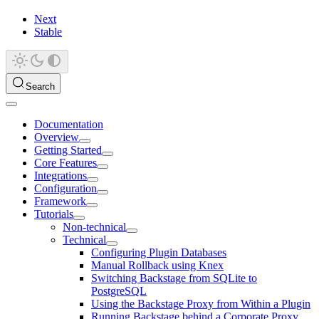
Next
Stable
Search
Documentation
Overview
Getting Started
Core Features
Integrations
Configuration
Framework
Tutorials
Non-technical
Technical
Configuring Plugin Databases
Manual Rollback using Knex
Switching Backstage from SQLite to
PostgreSQL
Using the Backstage Proxy from Within a Plugin
Running Backstage behind a Corporate Proxy