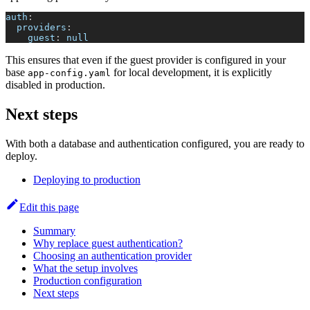
auth
:
providers
:
guest
:
null
This ensures that even if the guest provider is configured in your
base
for local development, it is explicitly
app-config.yaml
disabled in production.
Next steps
With both a database and authentication configured, you are ready to
deploy.
Deploying to production
Edit this page
Summary
Why replace guest authentication?
Choosing an authentication provider
What the setup involves
Production configuration
Next steps