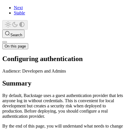
Next
Stable
Search
On this page
Configuring authentication
Audience: Developers and Admins
Summary
By default, Backstage uses a guest authentication provider that lets
anyone log in without credentials. This is convenient for local
development but creates a security risk when deployed to
production. Before deploying, you should configure a real
authentication provider.
By the end of this page, you will understand what needs to change