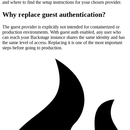
and where to find the setup instructions for your chosen provider.
Why replace guest authentication?
The guest provider is explicitly not intended for containerized or
production environments. With guest auth enabled, any user who
can reach your Backstage instance shares the same identity and has
the same level of access. Replacing it is one of the most important
steps before going to production.