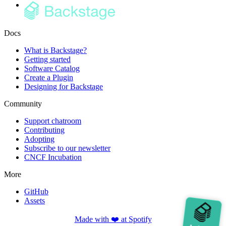
Docs
What is Backstage?
Getting started
Software Catalog
Create a Plugin
Designing for Backstage
Community
Support chatroom
Contributing
Adopting
Subscribe to our newsletter
CNCF Incubation
More
GitHub
Assets
Made with ❤️ at Spotify