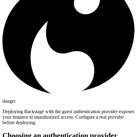
danger
Deploying Backstage with the guest authentication provider exposes
your instance to unauthorized access. Configure a real provider
before deploying.
Choosing an authentication provider