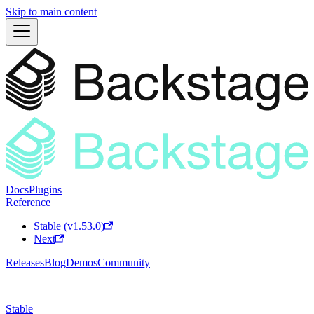
Skip to main content
Docs
Plugins
Reference
Stable (v1.53.0)
Next
Releases
Blog
Demos
Community
Stable