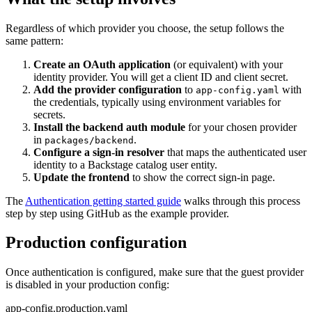
Regardless of which provider you choose, the setup follows the
same pattern:
Create an OAuth application
(or equivalent) with your
identity provider. You will get a client ID and client secret.
Add the provider configuration
to
with
app-config.yaml
the credentials, typically using environment variables for
secrets.
Install the backend auth module
for your chosen provider
in
.
packages/backend
Configure a sign-in resolver
that maps the authenticated user
identity to a Backstage catalog user entity.
Update the frontend
to show the correct sign-in page.
The
Authentication getting started guide
walks through this process
step by step using GitHub as the example provider.
Production configuration
Once authentication is configured, make sure that the guest provider
is disabled in your production config:
app-config.production.yaml