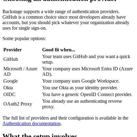
Backstage supports a wide range of authentication providers.
GitHub is a common choice since most developers already have
accounts, but you should pick whatever your organization already
uses for single sign-on.
Some popular options:
Provider
Good fit when...
Your team uses GitHub and you want a quick
GitHub
setup.
Microsoft / Azure
Your company uses Microsoft Entra ID (Azure
AD
AD).
Google
Your company uses Google Workspace.
Okta
You use Okta as your identity provider.
OIDC
You have a generic OpenID Connect provider.
You already use an authenticating reverse
OAuth2 Proxy
proxy.
The full list of providers and their configuration is available in the
Authentication documentation
.
What the setup involves