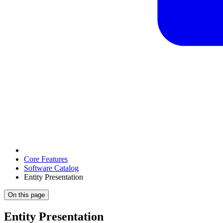
Core Features
Software Catalog
Entity Presentation
On this page
Entity Presentation