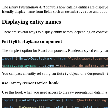
The
Entity Presentation API
controls how catalog entities are displaye
friendly display name from fields such as
and
metadata.title
spec
Displaying entity names
There are several ways to display entity names, depending on context
component
EntityDisplayName
The simplest option for React components. Renders a styled entity nam
import
{
EntityDisplayName
}
from
'@backstage/plugin-ca
<
EntityDisplayName
entityRef
=
"
component:default/my-serv
You can pass an entity ref string, an
object, or a
Entity
CompoundEn
hook
useEntityPresentation
Use this hook when you need access to the raw presentation data in a 
import
{
 useEntityPresentation 
}
from
'@backstage/plugi
function
MyComponent
(
{
 entityRef 
}
:
{
 entityRef
:
string