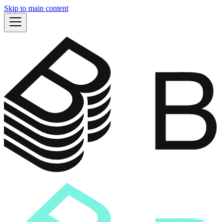
Skip to main content