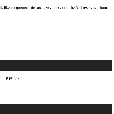
fs like
, the API resolves a human-
component:default/my-service
props.
ltip