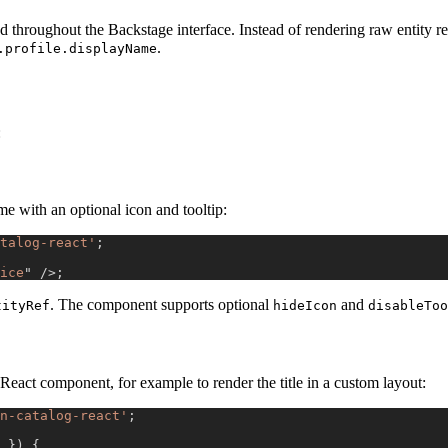
d throughout the Backstage interface. Instead of rendering raw entity re
.
.profile.displayName
:
e with an optional icon and tooltip:
talog-react'
;
ice
"
/>
;
. The component supports optional
and
tityRef
hideIcon
disableToo
React component, for example to render the title in a custom layout:
n-catalog-react'
;
}
)
{