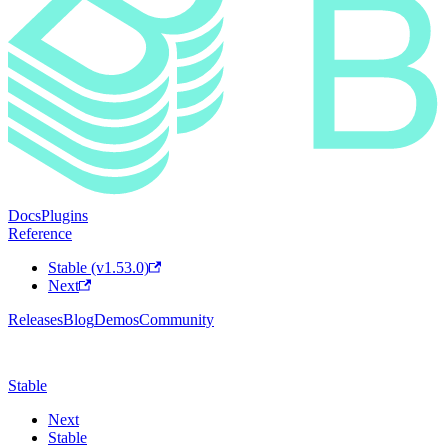
Docs
Plugins
Reference
Stable (v1.53.0)
Next
Releases
Blog
Demos
Community
Stable
Next
Stable