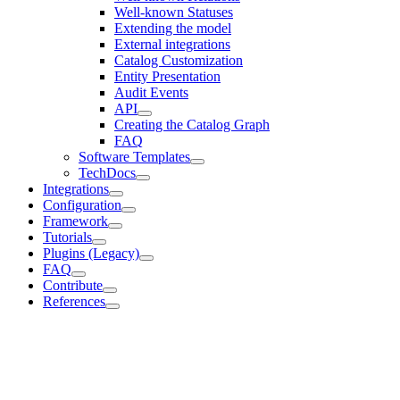
Well-known Statuses
Extending the model
External integrations
Catalog Customization
Entity Presentation
Audit Events
API
Creating the Catalog Graph
FAQ
Software Templates
TechDocs
Integrations
Configuration
Framework
Tutorials
Plugins (Legacy)
FAQ
Contribute
References