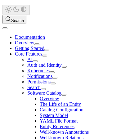
Search
Documentation
Overview
Getting Started
Core Features
AI
Auth and Identity
Kubernetes
Notifications
Permissions
Search
Software Catalog
Overview
The Life of an Entity
Catalog Configuration
System Model
YAML File Format
Entity References
Well-known Annotations
Well-known Relations