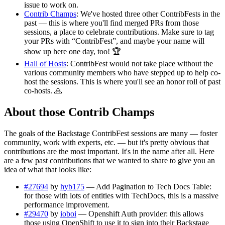
issue to work on.
Contrib Champs
: We've hosted three other ContribFests in the
past — this is where you'll find merged PRs from those
sessions, a place to celebrate contributions. Make sure to tag
your PRs with “ContribFest”, and maybe your name will
show up here one day, too! 🏆
Hall of Hosts
: ContribFest would not take place without the
various community members who have stepped up to help co-
host the sessions. This is where you'll see an honor roll of past
co-hosts. 🙏
About those Contrib Champs
The goals of the Backstage ContribFest sessions are many — foster
community, work with experts, etc. — but it's pretty obvious that
contributions are the most important. It's in the name after all. Here
are a few past contributions that we wanted to share to give you an
idea of what that looks like:
#27694
by
hyb175
— Add Pagination to Tech Docs Table:
for those with lots of entities with TechDocs, this is a massive
performance improvement.
#29470
by
ioboi
— Openshift Auth provider: this allows
those using OpenShift to use it to sign into their Backstage