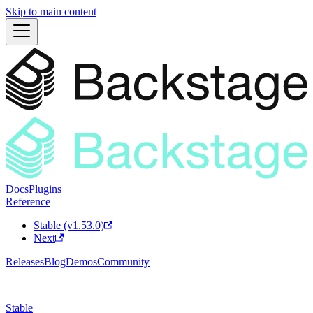
Skip to main content
Docs
Plugins
Reference
Stable (v1.53.0)
Next
Releases
Blog
Demos
Community
Stable