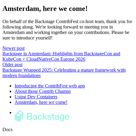
Amsterdam, here we come!
On behalf of the Backstage ContribFest co-host team, thank you for
following along. We're looking forward to meeting you in
Amsterdam and working together on your contributions. Please be
sure to introduce yourself!
Newer post
Backstage in Amsterdam: Highlights from BackstageCon and
KubeCon + CloudNativeCon Europe 2026
Older post
Backstage Wrapped 2025: Celebrating a mature framework with
modern foundations
Introducing the ContribFest web app
About those Contrib Champs
Using Dev Containers
Amsterdam, here we come!
Docs