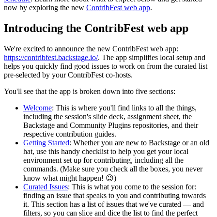
now by exploring the new
ContribFest web app
.
Introducing the ContribFest web app
We're excited to announce the new ContribFest web app:
https://contribfest.backstage.io/
. The app simplifies local setup and
helps you quickly find good issues to work on from the curated list
pre-selected by your ContribFest co-hosts.
You'll see that the app is broken down into five sections:
Welcome
: This is where you'll find links to all the things,
including the session's slide deck, assignment sheet, the
Backstage and Community Plugins repositories, and their
respective contribution guides.
Getting Started
: Whether you are new to Backstage or an old
hat, use this handy checklist to help you get your local
environment set up for contributing, including all the
commands. (Make sure you check all the boxes, you never
know what might happen! 😉)
Curated Issues
: This is what you come to the session for:
finding an issue that speaks to you and contributing towards
it. This section has a list of issues that we've curated — and
filters, so you can slice and dice the list to find the perfect