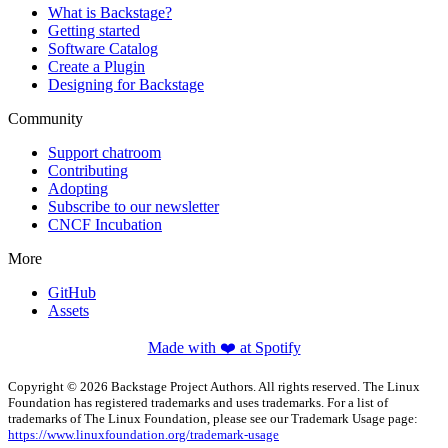
What is Backstage?
Getting started
Software Catalog
Create a Plugin
Designing for Backstage
Community
Support chatroom
Contributing
Adopting
Subscribe to our newsletter
CNCF Incubation
More
GitHub
Assets
Made with ❤️ at Spotify
Copyright © 2026 Backstage Project Authors. All rights reserved. The Linux
Foundation has registered trademarks and uses trademarks. For a list of
trademarks of The Linux Foundation, please see our Trademark Usage page:
https://www.linuxfoundation.org/trademark-usage