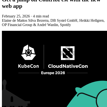
web app
February 25, 2026
·
4 min read
Elaine de Mattos Silva Bezerra, DB Systel GmbH, Heikki Hellgren,
OP Financial Group & André Wanlin, Spotify