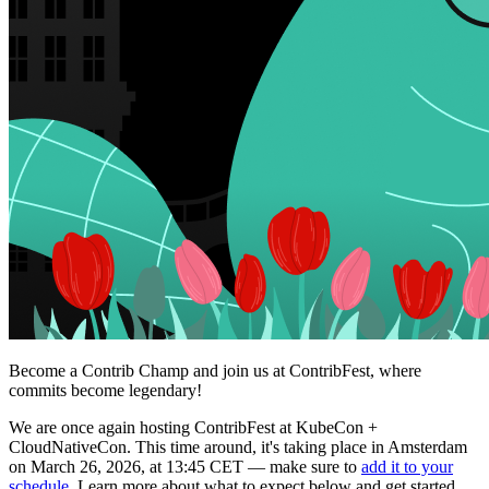
Become a Contrib Champ and join us at ContribFest, where
commits become legendary!
We are once again hosting ContribFest at KubeCon +
CloudNativeCon. This time around, it's taking place in Amsterdam
on March 26, 2026, at 13:45 CET — make sure to
add it to your
schedule
. Learn more about what to expect below and get started