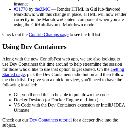
instance.
#31770
by
theZMC
— Render HTML in GitHub-flavored
Markdown: with this change in place, HTML will now render
correctly in the MarkdownContent component when you are
using the GitHub-flavored Markdown mode.
Check out the
Contrib Champs page
to see the full list!
Using Dev Containers
Along with the new ContribFest web app, we are also looking to
use Dev Containers this time around to help streamline the session
for those who'd like to use that option to get started. On the
Getting
Started page
, pick the Dev Containers radio button and then follow
the checklist. To give you a quick preview, you'll need to have the
following installed:
Git, you'll need this to be able to pull down the code
Docker Desktop (or Docker Engine on Linux)
VS Code with the Dev Containers extension or IntelliJ IDEA
Ultimate
Check out our
Dev Containers tutorial
for a deeper dive into the
subject.