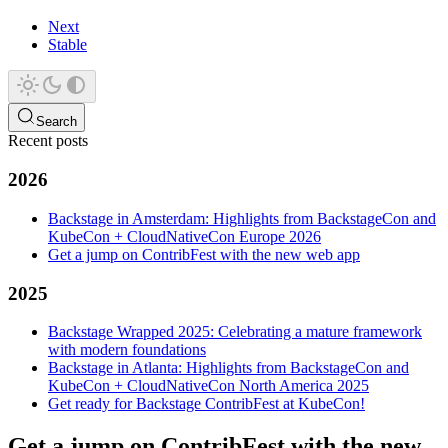
Next
Stable
Search
Recent posts
2026
Backstage in Amsterdam: Highlights from BackstageCon and
KubeCon + CloudNativeCon Europe 2026
Get a jump on ContribFest with the new web app
2025
Backstage Wrapped 2025: Celebrating a mature framework
with modern foundations
Backstage in Atlanta: Highlights from BackstageCon and
KubeCon + CloudNativeCon North America 2025
Get ready for Backstage ContribFest at KubeCon!
Get a jump on ContribFest with the new